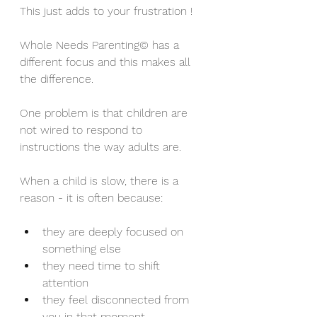
This just adds to your frustration !
Whole Needs Parenting© has a 
different focus and this makes all 
the difference.
One problem is that children are 
not wired to respond to 
instructions the way adults are.
When a child is slow, there is a 
reason - it is often because:
they are deeply focused on 
something else
they need time to shift 
attention
they feel disconnected from 
you in that moment