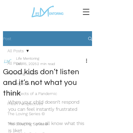
Post
All Posts
Life Mentoring
All Posts
Dec 15, 2025
2 min read
Good kids don’t listen
Parenting Help
and it’s not what you
Strategies & Tips
think
The Effects of a Pandemic
When your child doesn’t respond 
Fresh Perspectives
you can feel instantly frustrated
The Loving Series ©
Yes mums - you all know what this 
The Sleeping Series©
is like!!