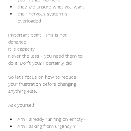
they are unsure what you want
their nervous system is 
overloaded
Important point : This is not 
defiance.
It is capacity.
Never the less - you need them to 
do it. Don’t you? I certainly did.
So let’s focus on how to reduce 
your frustration before changing 
anything else.
Ask yourself :
Am I already running on empty?
Am I asking from urgency ?