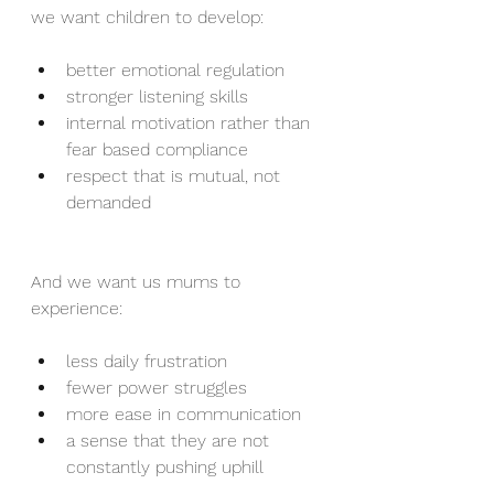
we want children to develop:
better emotional regulation
stronger listening skills
internal motivation rather than 
fear based compliance
respect that is mutual, not 
demanded
And we want us mums to 
experience:
less daily frustration
fewer power struggles
more ease in communication
a sense that they are not 
constantly pushing uphill