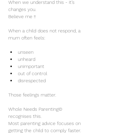
When we understand this - it’s 
changes you.
Believe me !!
When a child does not respond, a 
mum often feels:
unseen
unheard
unimportant
out of control
disrespected
Those feelings matter.
Whole Needs Parenting© 
recognises this.
Most parenting advice focuses on 
getting the child to comply faster.