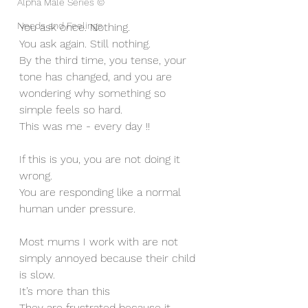
Alpha Male Series ©
Needs and Feelings
You ask once. Nothing.
You ask again. Still nothing.
By the third time, you tense, your 
tone has changed, and you are 
wondering why something so 
simple feels so hard.
This was me - every day !!
If this is you, you are not doing it 
wrong.
You are responding like a normal 
human under pressure.
Most mums I work with are not 
simply annoyed because their child 
is slow. 
It’s more than this 
They are frustrated because it 