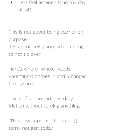
Do I feel listened to in my day 
at all?
This is not about being calmer on 
purpose.
It is about being supported enough 
to not tip over.
Here’s where  Whole Needs 
Parenting© comes in and  changes 
the dynamic
This shift alone reduces daily 
friction without forcing anything.
 This new approach helps long 
term, not just today