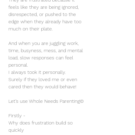
feels like they are being ignored, 
disrespected, or pushed to the 
edge when they already have too 
much on their plate.
And when you are juggling work, 
time, busyness, mess, and mental 
load, slow responses can feel 
personal.
I always took it personally. 
Surely if they loved me or even 
cared then they would behave!
Let’s use Whole Needs Parenting©
Firstly - 
Why does frustration build so 
quickly