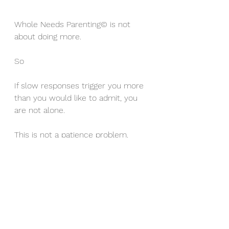
Whole Needs Parenting© is not 
about doing more.
So
If slow responses trigger you more 
than you would like to admit, you 
are not alone.
This is not a patience problem.
It is a relationship and needs issue.
And those can be supported, 
understood, and shifted without 
turning you into a different parent.
You do not need to shout less or 