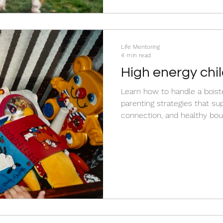
need from you in that moment. Read more to d
the m
Life Mentoring
4 min read
High energy chil
cope…
Learn how to handle a boist
parenting strategies that su
connection, and healthy boundaries. Disco
energetic behaviour is ofte
and how to respond without 
punishment while helping yo
energy in positive ways.