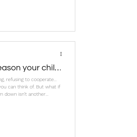
eason your child
ing, refusing to cooperate…
think of. But what if
m down isn’t another
hat if there is
ose moments that many
ng important to understand
periencing and what they