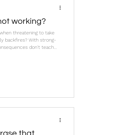
ot working?
g when threatening to take
y backfires? With strong-
consequences don't teach
 them to build a wall to
ce plan is a mismatch for
have a peaceful home without
e full article to find out how
ctics for connectio
ase that