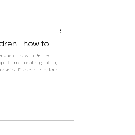
iscover
dren - how to
erous child with gentle
pport emotional regulation,
ver why loud,
n normal child development
yelling, shame, or
ur child channel their