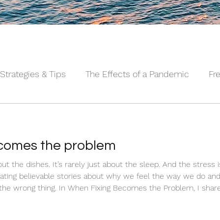
Strategies & Tips
The Effects of a Pandemic
Fr
 Sleeping Series©
Alpha Male Series ©
Needs 
ecomes the problem
nd the stress isn't always about the work.
reating believable stories about why we feel the way we do an
 the wrong thing. In When Fixing Becomes the Problem, I shar
sing shift that actually brings real relief.