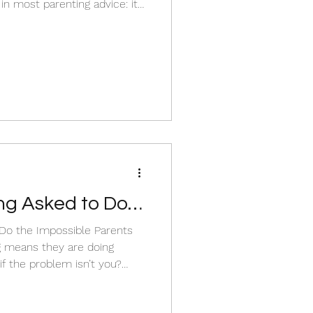
in most parenting advice: it
it’s too late.
e have to look underneath
ld actually needs.
ng Asked to Do
he Impossible Parents
ng means they are doing
ted, and overwhelming, while
, patience, and connection.