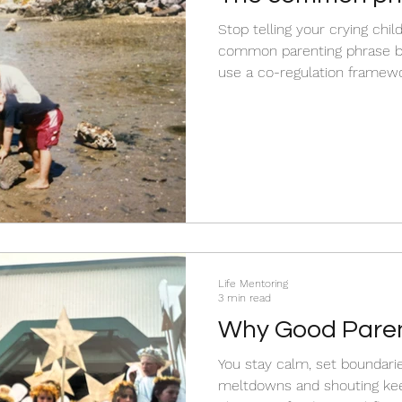
accidentally bre
Stop telling your crying child
trust in us
common parenting phrase br
use a co-regulation framewo
Life Mentoring
3 min read
Why Good Parent
Working….
You stay calm, set boundaries, a
meltdowns and shouting keep happen