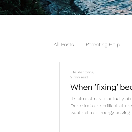
All Posts
Parenting Help
The Loving Series ©
The
Life Mentoring
2 min read
When ‘fixing’ b
It’s almost never actually about the dishes. It’s rarely just about the sleep. A
Our minds are brilliant at c
waste all our energy solving
keep failing us, and the surpri