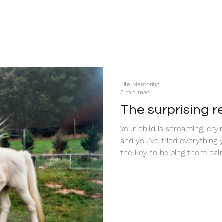
Life Mentoring
3 min read
The surprising r
isn’t calm
Your child is screaming, cry
and you’ve tried everything you can 
the key to helping them cal
strategy, consequence, or technique? W
something happening in th
parents don’t realise? Before you rush to fix the
behaviour, there is somethi
about what your child is ex