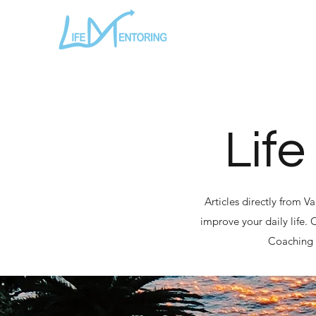
Life
Articles directly from V
improve your daily life.
Coaching a