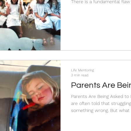
There is a fundamental flaw 
only fixes behavior after it happens. By then, 
To stop the daily battles, w
the surface at what your chi
Life Mentoring
3 min read
Parents Are Bei
the Impossible.
Parents Are Being Asked to Do t
are often told that struggli
something wrong. But what if the problem isn’t you?
Modern life is fast, distrac
parenting requires presence