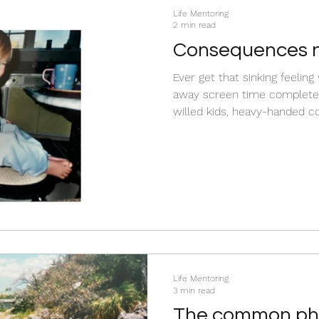
Life Mentoring
2 min read
Consequences n
Ever get that sinking feelin
away screen time completel
willed kids, heavy-handed 
cooperation. They just force
protect their autonomy. Constant pushback is a flag
telling us that the complian
their personality. You can 
crushing their spirit. Read th
to swap outdated control ta
Life Mentoring
3 min read
The common phr