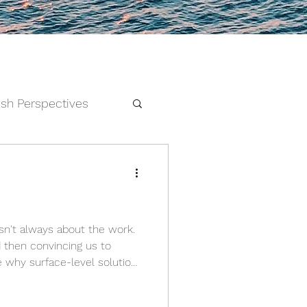
esh Perspectives
and Feelings
d then convincing us to
e why surface-level solutions