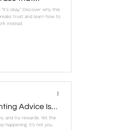
aks a child’s
 "it's okay." Discover why this
eaks trust and learn how to
rk instead.
ing Advice Isn’t
nd try rewards. Yet the
ing. It’s not you.