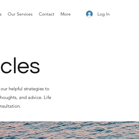
Log In
s
Our Services
Contact
More
icles
our helpful strategies to
houghts, and advice. Life
nsultation.