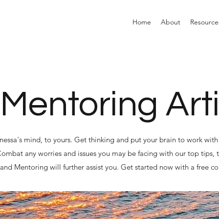
Home
About
Resource
 Mentoring Art
anessa's mind, to yours. Get thinking and put your brain to work with 
 Combat any worries and issues you may be facing with our top tips, t
nd Mentoring will further assist you. Get started now with a free co