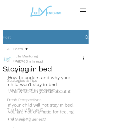
Post
All Posts
Life Mentoring
All Posts
Feb 16
3 min read
Staying in bed
Parenting Help
How to understand why your 
Strategies & Tips
child won’t stay in bed
The Effects of a Pandemic
 And what can you do about it 
Fresh Perspectives
If your child will not stay in bed, 
The Loving Series ©
you are not dramatic for feeling 
exhausted.
The Sleeping Series©