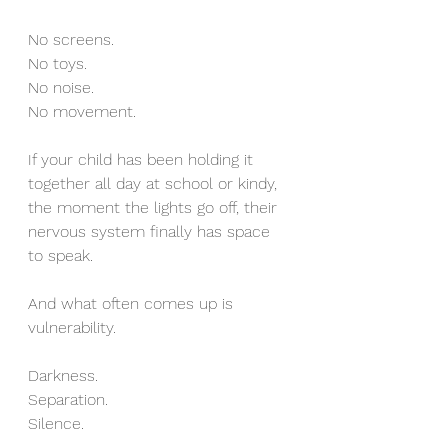
No screens.
No toys.
No noise.
No movement.
If your child has been holding it 
together all day at school or kindy, 
the moment the lights go off, their 
nervous system finally has space 
to speak.
And what often comes up is 
vulnerability.
Darkness.
Separation.
Silence.