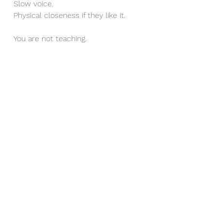
Slow voice.
Physical closeness if they like it.
You are not teaching.
You are not correcting.
You are not reminding.
You are regulating.
This fills the safety and connection 
buckets before separation happens.
For many children, that one shift 
reduces the repeated get ups 
dramatically.
It is not magic.
It is nervous system science.