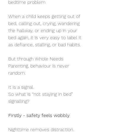
bedtime problem 
When a child keeps getting out of 
bed, calling out, crying, wandering 
the hallway, or ending up in your 
bed again, it is very easy to label it 
as defiance, stalling, or bad habits.
But through Whole Needs 
Parenting, behaviour is never 
random.
It is a signal.
So what is “not staying in bed” 
signalling?
Firstly - safety feels wobbly
Nighttime removes distraction.