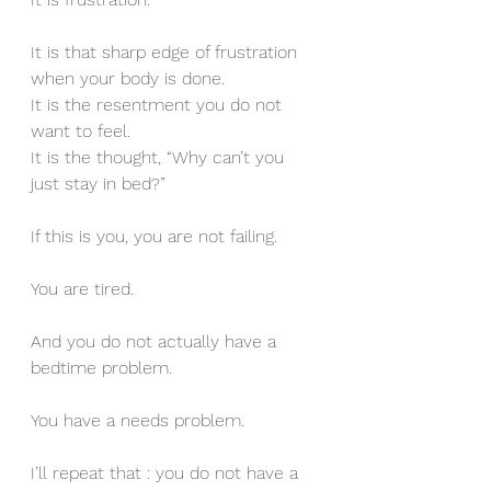
It is that sharp edge of frustration 
when your body is done.
It is the resentment you do not 
want to feel.
It is the thought, “Why can’t you 
just stay in bed?”
If this is you, you are not failing.
You are tired.
And you do not actually have a 
bedtime problem.
You have a needs problem.
I’ll repeat that : you do not have a 