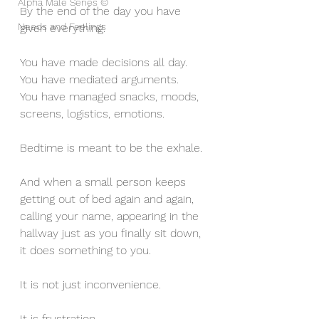
Alpha Male Series ©
By the end of the day you have 
Needs and Feelings
given everything.
You have made decisions all day.
You have mediated arguments.
You have managed snacks, moods, 
screens, logistics, emotions.
Bedtime is meant to be the exhale.
And when a small person keeps 
getting out of bed again and again, 
calling your name, appearing in the 
hallway just as you finally sit down, 
it does something to you.
It is not just inconvenience.
It is frustration.