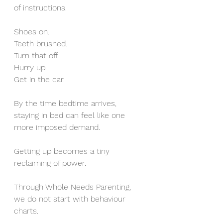
of instructions.
Shoes on.
Teeth brushed.
Turn that off.
Hurry up.
Get in the car.
By the time bedtime arrives, 
staying in bed can feel like one 
more imposed demand.
Getting up becomes a tiny 
reclaiming of power.
Through Whole Needs Parenting, 
we do not start with behaviour 
charts.