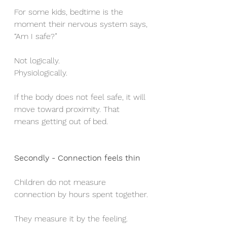
For some kids, bedtime is the 
moment their nervous system says,
“Am I safe?”
Not logically.
Physiologically.
If the body does not feel safe, it will 
move toward proximity. That 
means getting out of bed.
Secondly - Connection feels thin
Children do not measure 
connection by hours spent together.
They measure it by the feeling.