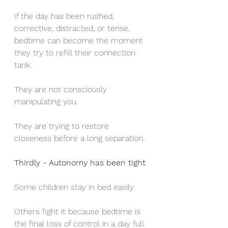
If the day has been rushed, 
corrective, distracted, or tense, 
bedtime can become the moment 
they try to refill their connection 
tank.
They are not consciously 
manipulating you.
They are trying to restore 
closeness before a long separation.
Thirdly - Autonomy has been tight
Some children stay in bed easily.
Others fight it because bedtime is 
the final loss of control in a day full 