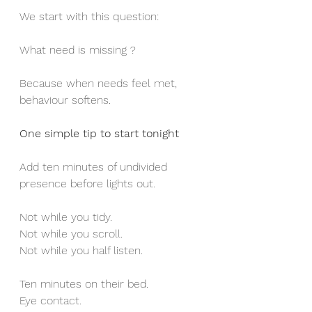
We start with this question:
What need is missing ?
Because when needs feel met, 
behaviour softens.
One simple tip to start tonight
Add ten minutes of undivided 
presence before lights out.
Not while you tidy.
Not while you scroll.
Not while you half listen.
Ten minutes on their bed.
Eye contact.