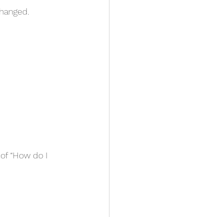
changed.
of “How do I 