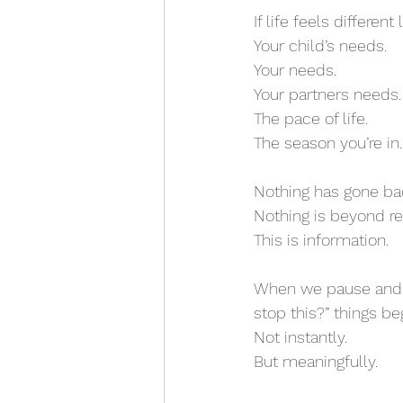
If life feels differe
Your child’s needs.
Your needs.
Your partners needs.
The pace of life.
The season you’re in.
Nothing has gone ba
Nothing is beyond re
This is information.
When we pause and a
stop this?” things beg
Not instantly.
But meaningfully.