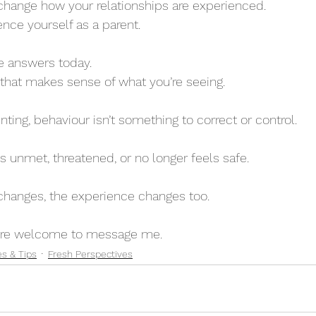
 change how your relationships are experienced.
ce yourself as a parent.
he answers today.
 that makes sense of what you’re seeing.
ting, behaviour isn’t something to correct or control.
is unmet, threatened, or no longer feels safe.
changes, the experience changes too.
ou’re welcome to message me.
es & Tips
Fresh Perspectives