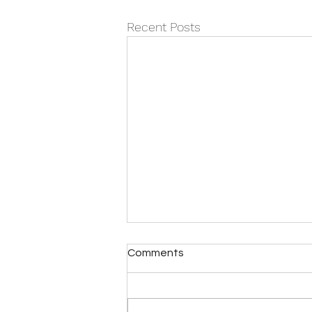
Recent Posts
When ‘fixing’ becomes the
Comments
problem
It’s almost never actually about
the dishes. It’s rarely just about