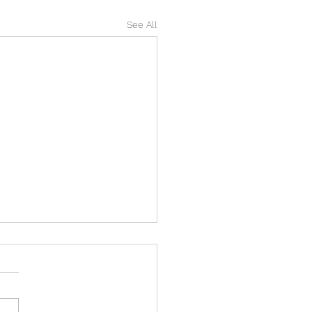
See All