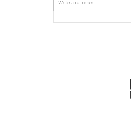
Write a comment...
the sleep. And the stress isn't
always about the work. Our
minds are brilliant at creating
believable stories about why we
feel t