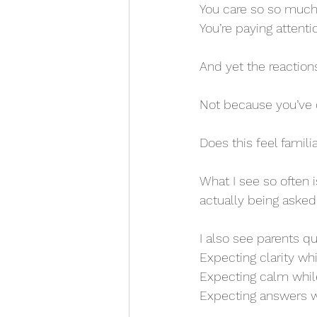
You care so so much
You’re paying attenti
And yet the reactions
Not because you’ve 
Does this feel famili
What I see so often 
actually being asked 
I also see parents q
Expecting clarity whil
Expecting calm whil
Expecting answers wh