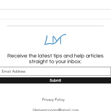
could the pressure to be
constantly conscious actually be
burning us out? From a Whole
The 
Needs perspective, mindless
child
scrolling or zoning
Receive the latest tips and help articles
straight to your inbox:
Submit
Privacy Policy
lifementoringnz@gmail.com