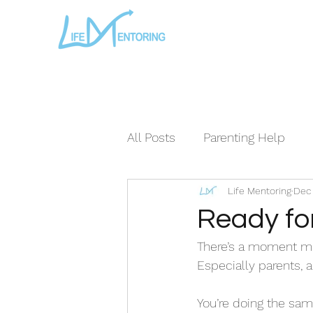
All Posts
Parenting Help
Life Mentoring
Dec 
The Loving Series ©
The
Ready fo
There’s a moment man
Especially parents, a
You’re doing the sam