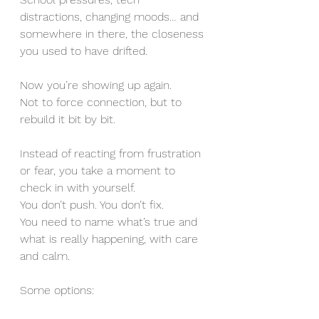
distractions, changing moods… and 
somewhere in there, the closeness 
you used to have drifted.
Now you’re showing up again.
Not to force connection, but to 
rebuild it bit by bit.
Instead of reacting from frustration 
or fear, you take a moment to 
check in with yourself.
You don’t push. You don’t fix.
You need to name what’s true and 
what is really happening, with care 
and calm.
Some options: