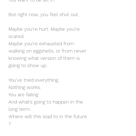
But right now, you feel shut out.
Maybe you’re hurt. Maybe you’re 
scared.
Maybe you’re exhausted from 
walking on eggshells, or from never 
knowing what version of them is 
going to show up.
You’ve tried everything.
Nothing works. 
You are failing 
And what’s going to happen in the 
long term. 
Where will this lead to in the future 
?