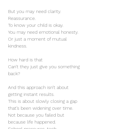
But you may need clarity. 
Reassurance.
To know your child is okay.
You may need emotional honesty. 
Or just a moment of mutual 
kindness.
How hard is that
Can’t they just give you something 
back?
And this approach isn’t about 
getting instant results.
This is about slowly closing a gap 
that’s been widening over time.
Not because you failed but 
because life happened.
School pressures, tech 