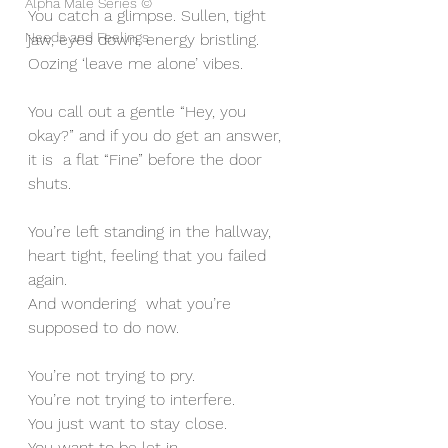
Alpha Male Series ©
You catch a glimpse. Sullen, tight 
Needs and Feelings
jaw, eyes down, energy bristling. 
Oozing ‘leave me alone’ vibes.
You call out a gentle “Hey, you 
okay?” and if you do get an answer, 
it is  a flat “Fine” before the door 
shuts.
You’re left standing in the hallway, 
heart tight, feeling that you failed 
again.  
And wondering  what you’re 
supposed to do now.
You’re not trying to pry.
You’re not trying to interfere.
You just want to stay close. 
You want to be let in.