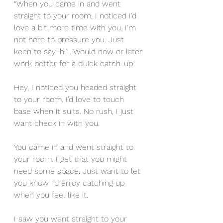
“When you came in and went 
straight to your room, I noticed I’d 
love a bit more time with you. I’m 
not here to pressure you. Just 
keen to say ‘hi’ . Would now or later 
work better for a quick catch-up”
Hey, I noticed you headed straight 
to your room. I’d love to touch 
base when it suits. No rush, I just 
want check in with you.
You came in and went straight to 
your room. I get that you might 
need some space. Just want to let 
you know I’d enjoy catching up 
when you feel like it.
I saw you went straight to your 