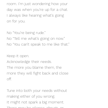
room. I’m just wondering how your 
day was when you’re up for a chat. 
I always like hearing what’s going 
on for you.
No “You’re being rude.”
No “Tell me what’s going on now.”
No “You can’t speak to me like that.”
Keep it open. 
Acknowledge their needs. 
The more you blame them, the 
more they will fight back and close 
off.
Tune into both your needs without 
making either of you wrong.
It might not spark a big moment.
There may be silence, shrugs, or 