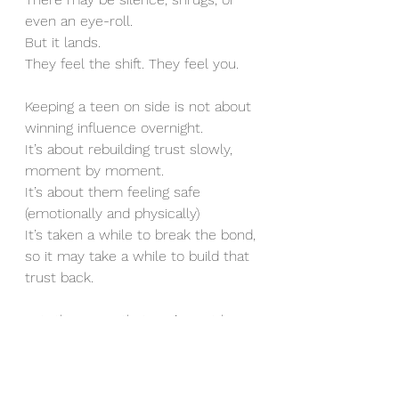
even an eye-roll.
But it lands.
They feel the shift. They feel you.
Keeping a teen on side is not about 
winning influence overnight.
It’s about rebuilding trust slowly, 
moment by moment.
It’s about them feeling safe 
(emotionally and physically)
It’s taken a while to break the bond, 
so it may take a while to build that 
trust back. 
Let  them see that you’re not here 
to control or fix them. 
You’re here to know them again.
They are a whole person. With 