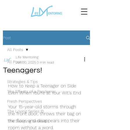
Post
All Posts
Life Mentoring
All Posts
Jun 30, 2025
3 min read
Teenagers!
Parenting Help
Strategies & Tips
How to Keep a Teenager on Side 
The Effects of a Pandemic
Even When You’re at Your Wit’s End
Fresh Perspectives
Your 15-year-old storms through 
The Loving Series ©
the front door, throws their bag on 
the floor, and disappears into their 
The Sleeping Series©
room without a word.