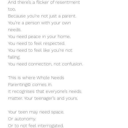
And there’s a flicker of resentment 
too.
Because you’re not just a parent.
You’re a person with your own 
needs.
You need peace in your home. 
You need to feel respected.
You need to feel like you’re not 
failing.
You need connection, not confusion.
This is where Whole Needs 
Parenting© comes in.
It recognises that everyone’s needs 
matter. Your teenager’s and yours.
Your teen may need space. 
Or autonomy. 
Or to not feel interrogated.