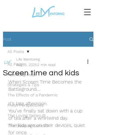
Post
All Posts
Life Mentoring
All Posts
Aug 15, 2025
2 min read
Screen time and kids
Parenting Help
When Screen Time Becomes the 
Strategies & Tips
Battleground….
The Effects of a Pandemic
It’s late afternoon. 
Fresh Perspectives
You’ve finally sat down with a cup 
The Loving Series ©
of tea after a whirlwind day. 
The kids are on their devices, quiet 
The Sleeping Series©
for once. 