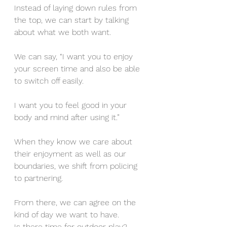
Instead of laying down rules from 
the top, we can start by talking 
about what we both want. 
We can say, “I want you to enjoy 
your screen time and also be able 
to switch off easily. 
I want you to feel good in your 
body and mind after using it.” 
When they know we care about 
their enjoyment as well as our 
boundaries, we shift from policing 
to partnering.
From there, we can agree on the 
kind of day we want to have. 
Is there time for outdoor play? 