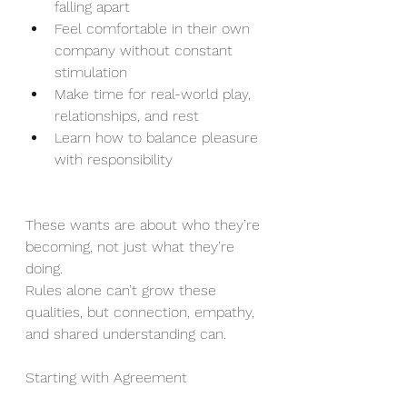
falling apart
Feel comfortable in their own 
company without constant 
stimulation
Make time for real-world play, 
relationships, and rest
Learn how to balance pleasure 
with responsibility
These wants are about who they’re 
becoming, not just what they’re 
doing. 
Rules alone can’t grow these 
qualities, but connection, empathy, 
and shared understanding can.
Starting with Agreement