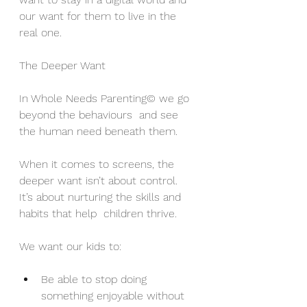
our want for them to live in the 
real one.
The Deeper Want
In Whole Needs Parenting© we go 
beyond the behaviours  and see 
the human need beneath them. 
When it comes to screens, the 
deeper want isn’t about control.  
It’s about nurturing the skills and 
habits that help  children thrive.
We want our kids to:
Be able to stop doing 
something enjoyable without 