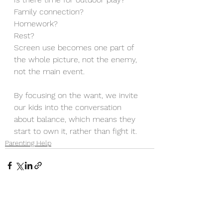
Family connection? 
Homework? 
Rest? 
Screen use becomes one part of 
the whole picture, not the enemy, 
not the main event.
By focusing on the want, we invite 
our kids into the conversation 
about balance, which means they 
start to own it, rather than fight it.
Parenting Help
See All
Recent Posts