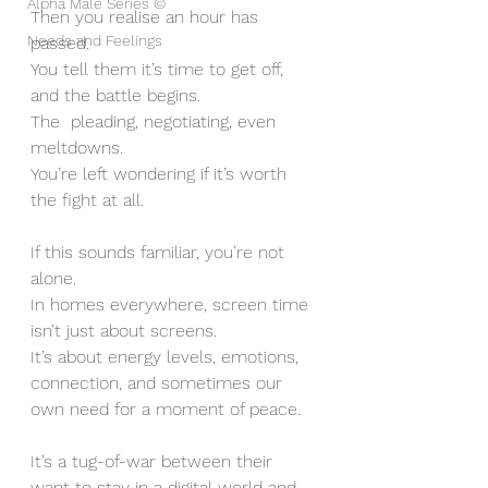
Alpha Male Series ©
Then you realise an hour has 
Needs and Feelings
passed. 
You tell them it’s time to get off, 
and the battle begins. 
The  pleading, negotiating, even 
meltdowns. 
You’re left wondering if it’s worth 
the fight at all.
If this sounds familiar, you’re not 
alone. 
In homes everywhere, screen time 
isn’t just about screens. 
It’s about energy levels, emotions, 
connection, and sometimes our 
own need for a moment of peace. 
It’s a tug-of-war between their 
want to stay in a digital world and 