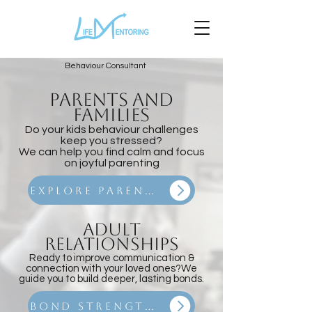
Behaviour Consultant
PARENTS
and
Families
Do your kids behaviour challenges
keep you stressed?
We can help you find calm and focus
on joyful parenting
Explore Parenting Coaching
Adult
Relationships
Ready to improve communication &
connection with your loved ones?
We
guide you to build deeper, lasting bonds.
Bond Strengthening Program