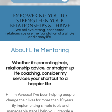
Parent Coach
Tantrums
Empowering You to
Strengthen Your
Relationships & Thrive
We believe strong, connected
relationships are the foundation of a whole
and happy life.
About Life Mentoring
Whether it's parenting help,
relationship advice, or straight up
life coaching, consider my
services your shortcut to a
happier life.
Hi, I’m Vanessa! I’ve been helping people
change their lives for more than 10 years.
By implementing simple tools and
manageable steps I help you untangle a