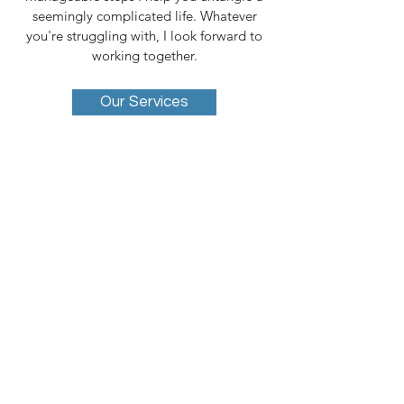
seemingly complicated life. Whatever
you're struggling with, I look forward to
working together.
Our Services