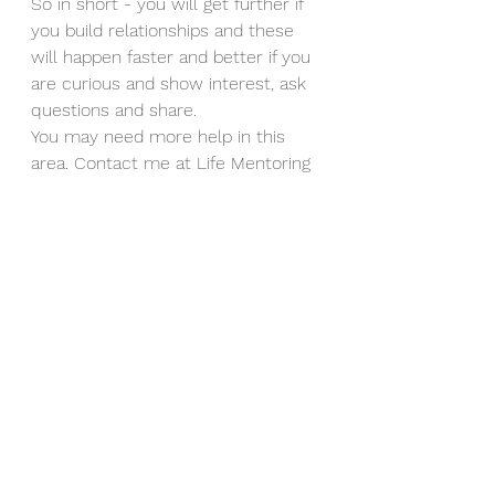
So in short - you will get further if 
you build relationships and these 
will happen faster and better if you 
are curious and show interest, ask 
questions and share. 
You may need more help in this 
area. Contact me at Life Mentoring 
for a free call.
#relationships
#mentalhealth
#leadership
Strategies & Tips