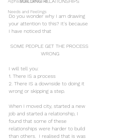
BUILDING RELATIONSHIPS 
Alpha Male Series ©
Needs and Feelings
Do you wonder why I am drawing 
your attention to this? It's because 
I have noticed that 
SOME PEOPLE GET THE PROCESS 
WRONG
I will tell you:
1. There IS a process
2. There IS a downside to doing it 
wrong or skipping a step.
When I moved city, started a new 
job and started a relationship, I 
found that some of these 
relationships were harder to build 
than others.  I realised that is was 