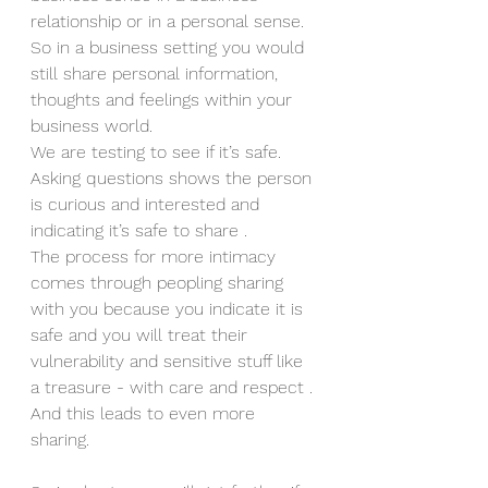
relationship or in a personal sense. 
So in a business setting you would 
still share personal information, 
thoughts and feelings within your 
business world. 
We are testing to see if it’s safe. 
Asking questions shows the person 
is curious and interested and 
indicating it’s safe to share .
The process for more intimacy 
comes through peopling sharing 
with you because you indicate it is 
safe and you will treat their 
vulnerability and sensitive stuff like 
a treasure - with care and respect . 
And this leads to even more 
sharing. 