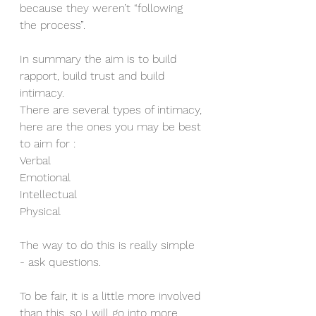
because they weren’t “following 
the process”.
In summary the aim is to build 
rapport, build trust and build 
intimacy. 
There are several types of intimacy, 
here are the ones you may be best 
to aim for :
Verbal
Emotional 
Intellectual
Physical
The way to do this is really simple 
- ask questions. 
To be fair, it is a little more involved 
than this, so I will go into more 