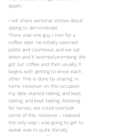
depth
I will share personal stories about 
dating to demonstrate.
There was one guy I met for a 
coffee date. He initially seemed 
polite and courteous and we sat 
down and it seemed promising. We 
got our coffee and then usually it 
begins with getting to know each 
other. This is done by sharing. In 
turns. However on this occasion 
my date started talking, and kept 
talking, and kept talking. Allowing 
for nerves, we could overlook 
some of this. However, I realised 
the only way I was going to get to 
speak was to quite literally 