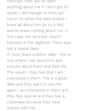
interrupt. How will he learn 
anything about me if I don't get to 
speak. I did manage to interrupt 
twice! So when the date ended, I 
knew all about him (or so it felt) 
and he knew nothing about me. In 
this case, the 'process' wasn't 
followed in the slightest. There was 
not a repeat date!
If I now share a better date - this is 
one where I ask questions and 
enquire about them and their life. 
The result - they feel that I am 
interested in them. This is a good 
date and they want to see me 
again. I am interested in them and 
they feel special and they feel a 
closeness because they have 
shared with me.