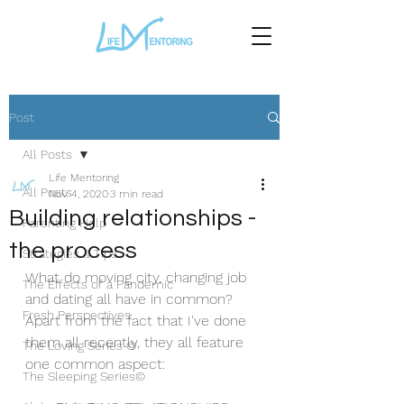
Post
All Posts
Life Mentoring
All Posts
Nov 4, 2020
3 min read
Building relationships -
Parenting Help
the process
Strategies & Tips
What do moving city, changing job 
The Effects of a Pandemic
and dating all have in common?
Fresh Perspectives
Apart from the fact that I've done 
them all recently, they all feature 
The Loving Series ©
one common aspect:
The Sleeping Series©