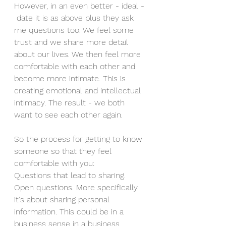
However, in an even better - ideal - 
 date it is as above plus they ask 
me questions too. We feel some 
trust and we share more detail 
about our lives. We then feel more 
comfortable with each other and 
become more intimate. This is 
creating emotional and intellectual 
intimacy. The result - we both 
want to see each other again. 
So the process for getting to know 
someone so that they feel 
comfortable with you: 
Questions that lead to sharing. 
Open questions. More specifically 
it's about sharing personal 
information. This could be in a 
business sense in a business 