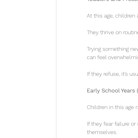
At this age, children
They thrive on routi
Trying something new
can feel overwhelmi
If they refuse, it’s 
Early School Years 
Children in this age
If they fear failure 
themselves. 