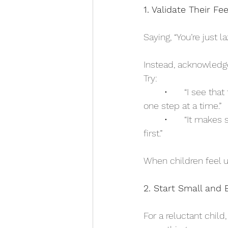
1. Validate Their F
Saying, “You’re just 
Instead, acknowledge 
Try:
	•	“I see that trying new things makes you uncomfortable. That’s okay—we’ll take it 
one step at a time.”
	•	“It makes sense that you feel nervous about this. New things can feel tricky at 
first.”
When children feel u
2. Start Small and 
For a reluctant child