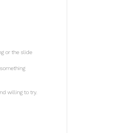
d willing to try.