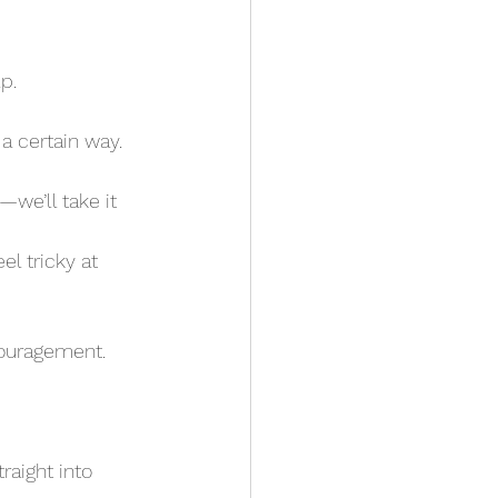
p. 
a certain way. 
couragement.
raight into 