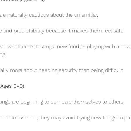
 are naturally cautious about the unfamiliar. 
ne and predictability because it makes them feel safe. 
—whether it’s tasting a new food or playing with a new
ng. 
usually more about needing security than being difficult.
(Ages 6–9)
 range are beginning to compare themselves to others. 
or embarrassment, they may avoid trying new things to pr