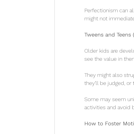
Perfectionism can al
might not immediate
Tweens and Teens (
Older kids are devel
see the value in the
They might also stru
they’ll be judged, or th
Some may seem uninte
activities and avoid 
How to Foster Mot