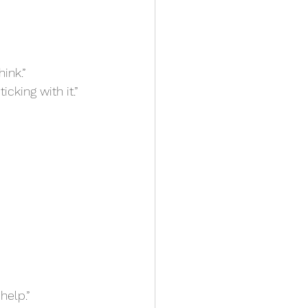
hink.”
ticking with it.”
 help.”