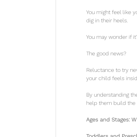
You might feel like y
dig in their heels. 
You may wonder if it’s
The good news? 
Reluctance to try ne
your child feels insid
By understanding th
help them build the
Ages and Stages: W
Toddlers and Presc