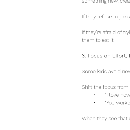
something new, crea
If they refuse to joi
If they’re afraid of 
them to eat it.
3. Focus on Effort
Some kids avoid new t
Shift the focus from r
	•	“I love 
	•	“You wor
When they see that ef