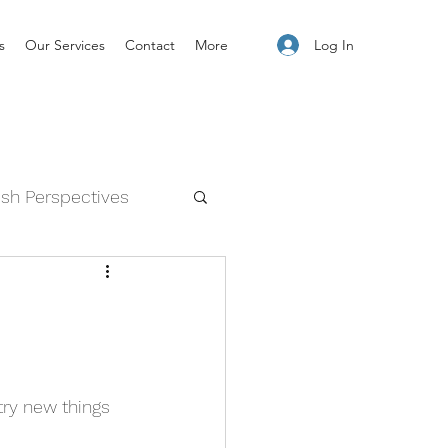
Log In
s
Our Services
Contact
More
esh Perspectives
and Feelings
try new things 