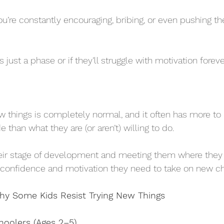
ou’re constantly encouraging, bribing, or even pushing th
 just a phase or if they’ll struggle with motivation foreve
w things is completely normal, and it often has more to
e than what they are (or aren’t) willing to do. 
eir stage of development and meeting them where they 
 confidence and motivation they need to take on new ch
hy Some Kids Resist Trying New Things
hoolers (Ages 2–5)