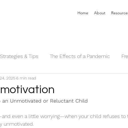
Home
About
Resource
Strategies & Tips
The Effects of a Pandemic
Fr
24, 2025
6 min read
 Sleeping Series©
Alpha Male Series ©
Needs 
 motivation
 an Unmotivated or Reluctant Child
g—and even a little worrying—when your child refuses to 
y unmotivated. 