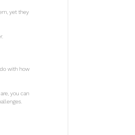
em, yet they 
r.
 do with how 
are, you can 
allenges.