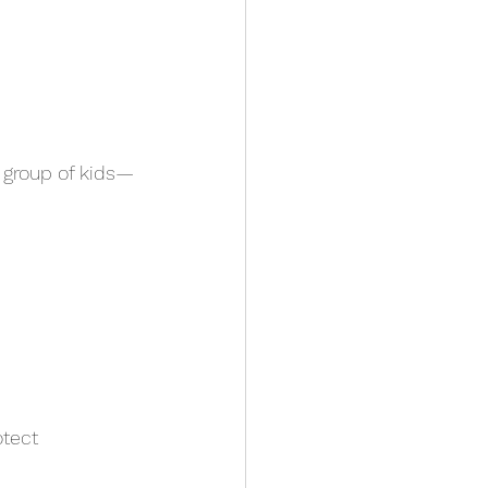
 group of kids—
otect 