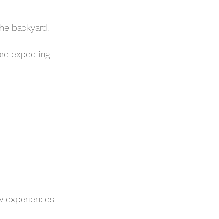
the backyard. 
ore expecting 
ew experiences.