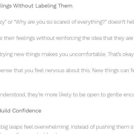
eelings Without Labeling Them
lazy” or “Why are you so scared of everything?” doesn’t hel
their feelings without reinforcing the idea that they are 
nderstood, they’re more likely to be open to gentle en
Build Confidence
, big leaps feel overwhelming. Instead of pushing them st