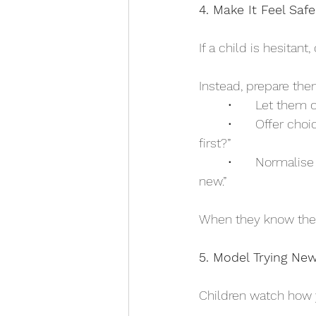
4. Make It Feel Safe
If a child is hesitant
Instead, prepare th
	•	Let them
	•	Offer choices within the experience: “Would you rather try the swing or the slide 
first?”
	•	Normalise nerves: “Most people feel a little unsure before they try something 
new.”
When they know they h
5. Model Trying New
Children watch how 