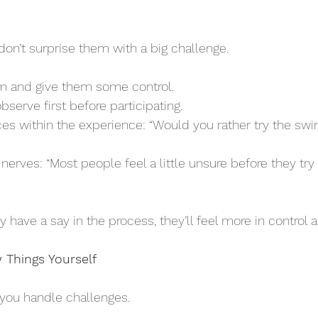
, don’t surprise them with a big challenge. 
em and give them some control.
 observe first before participating.
ave a say in the process, they’ll feel more in control an
 Things Yourself
you handle challenges. 