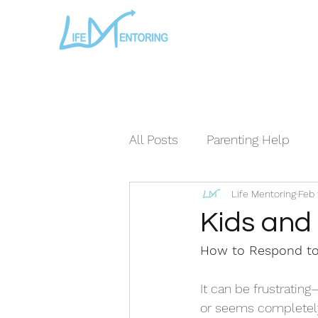
All Posts
Parenting Help
Life Mentoring
Feb 
The Loving Series ©
The
Kids and
How to Respond to
It can be frustratin
or seems completel