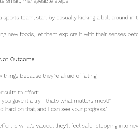
te small, manageable steps. 
n a sports team, start by casually kicking a ball around in 
trying new foods, let them explore it with their senses bef
, Not Outcome
hings because they’re afraid of failing. 
esults to effort:
how you gave it a try—that’s what matters most!”
ked hard on that, and I can see your progress.”
fort is what’s valued, they’ll feel safer stepping into n