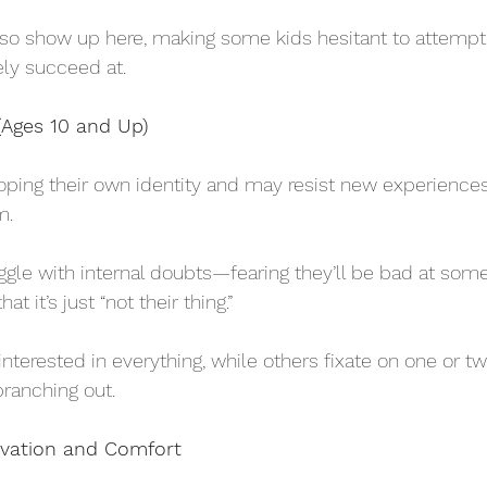
so show up here, making some kids hesitant to attempt 
ly succeed at.
Ages 10 and Up)
oping their own identity and may resist new experiences 
m. 
ggle with internal doubts—fearing they’ll be bad at somet
at it’s just “not their thing.” 
rested in everything, while others fixate on one or tw
branching out.
ivation and Comfort