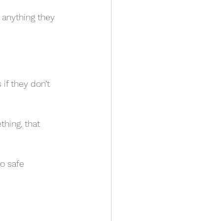
anything they 
if they don’t 
hing, that 
o safe 