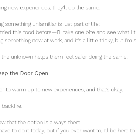
ding new experiences, they’ll do the same. 
 something unfamiliar is just part of life:
ver tried this food before—I’ll take one bite and see what I t
ning something new at work, and it’s a little tricky, but I’m s
the unknown helps them feel safer doing the same.
Keep the Door Open
r to warm up to new experiences, and that’s okay. 
backfire. 
w that the option is always there.
t have to do it today, but if you ever want to, I’ll be here to