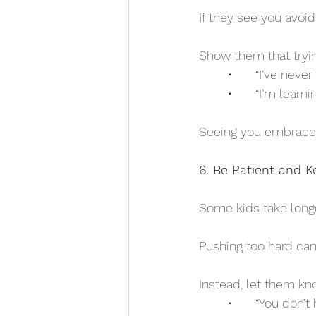
If they see you avoi
Show them that trying
	•	“I’ve ne
	•	“I’m lear
Seeing you embrace 
6. Be Patient and 
Some kids take longe
Pushing too hard can 
Instead, let them kno
	•	“You don’