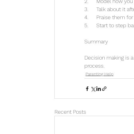
2.	Model how you
3.	Talk about it aft
4. 	Praise them f
5. 	Start to step
Summary
Decision making is a 
process. 
Parenting Help
Recent Posts