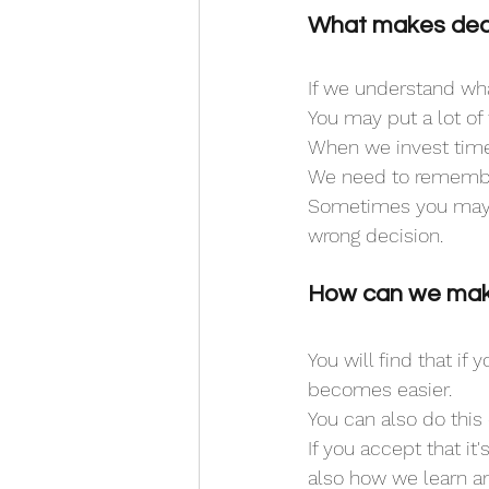
What makes deci
If we understand wha
You may put a lot of 
When we invest time 
We need to remember 
Sometimes you may 
wrong decision. 
How can we make
You will find that if
becomes easier.
You can also do this 
If you accept that i
also how we learn a