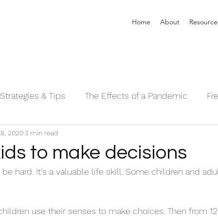
Home
About
Resource
Strategies & Tips
The Effects of a Pandemic
Fr
8, 2020
3 min read
 Sleeping Series©
Alpha Male Series ©
Needs 
ids to make decisions
e hard. It's a valuable life skill. Some children and adu
children use their senses to make choices. Then from 1