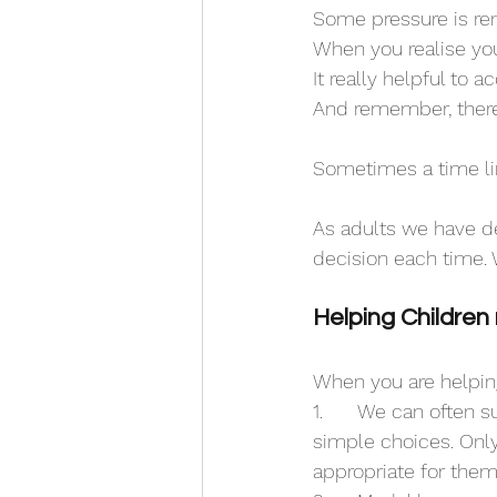
Some pressure is rem
When you realise you
It really helpful to
And remember, there
Sometimes a time limi
As adults we have d
decision each time. W
Helping Children
When you are helping
1.	We can often suffer choice fatigue from too many choices. So for children, give them 
simple choices. Only
appropriate for them