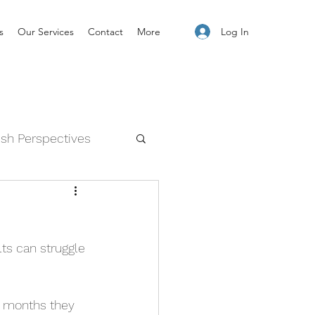
Log In
s
Our Services
Contact
More
esh Perspectives
and Feelings
lts can struggle 
2 months they 