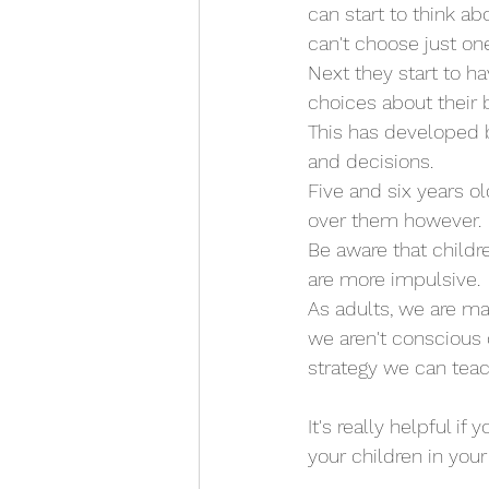
can start to think ab
can't choose just one
Next they start to h
choices about their b
This has developed b
and decisions. 
Five and six years o
over them however. 
Be aware that childr
are more impulsive. 
As adults, we are m
we aren't conscious 
strategy we can tea
It's really helpful if
your children in you