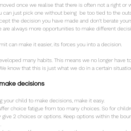
oved once we realise that there is often not a right or 
 can just pick one without being  be too tied to the ou
 accept the decision you have made and don't berate yours
 are always more opportunities to make different decis
t can make it easier, its forces you into a decision.
eveloped many habits. This means we no longer have t
e know that this is just what we do in a certain situatio
 make decisions
 your child to make decisions, make it easy. 
 give 2 choices or options. Keep options within the boun
.