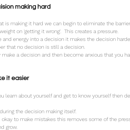
sion making hard
t is making it hard we can begin to eliminate the barrier
weight on 'getting it wrong'.  This creates a pressure.
and energy into a decision it makes the decision harder
that no decision is still a decision.
make a decision and then become anxious that you h
 it easier
 you learn about yourself and get to know yourself then d
during the decision making itself.
t's okay to make mistakes this removes some of the pressu
nd grow.