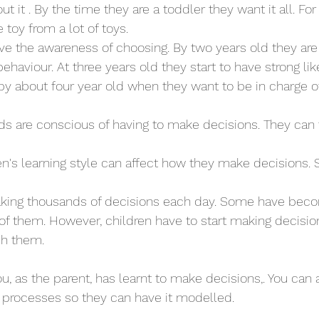
out it . By the time they are a toddler they want it all. F
 toy from a lot of toys. 
ave the awareness of choosing. By two years old they are
ehaviour. At three years old they start to have strong lik
y about four year old when they want to be in charge o
lds are conscious of having to make decisions. They can 
en's learning style can affect how they make decisions.
aking thousands of decisions each day. Some have beco
of them. However, children have to start making decisions
ch them. 
 you, as the parent, has learnt to make decisions,. You can 
r processes so they can have it modelled. 