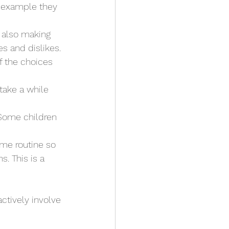
or example they 
 also making 
es and dislikes. 
f the choices 
take a while 
 Some children 
me routine so 
. This is a 
actively involve 