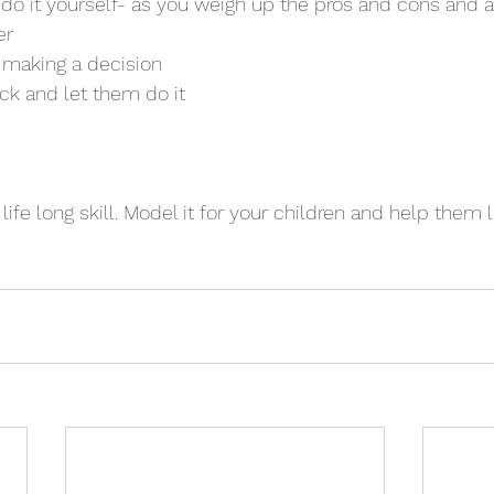
 do it yourself- as you weigh up the pros and cons and al
er
or making a decision
 back and let them do it
life long skill. Model it for your children and help them 