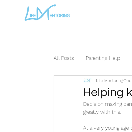
All Posts
Parenting Help
Life Mentoring
Dec 
The Loving Series ©
The
Helping k
Decision making can b
greatly with this. 
At a very young age 