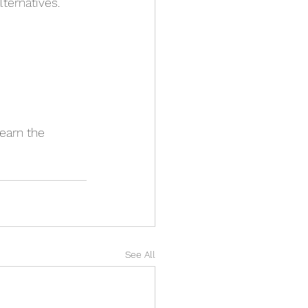
ternatives. 
learn the 
See All