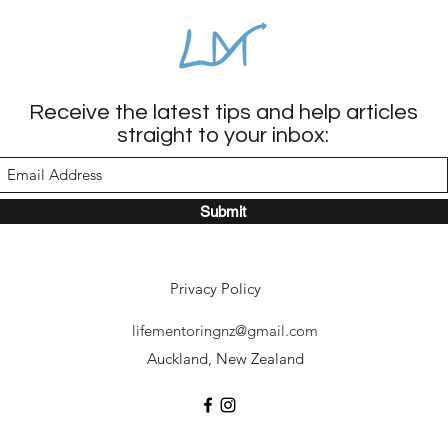
Receive the latest tips and help articles
straight to your inbox:
Submit
Privacy Policy
lifementoringnz@gmail.com
Auckland, New Zealand