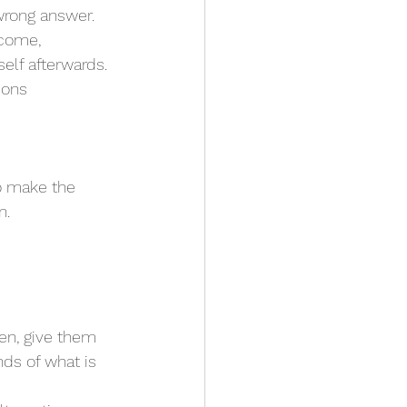
wrong answer.
tcome, 
elf afterwards.
ions 
o make the 
n. 
ds of what is 