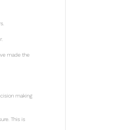
s.
. 
ave made the 
ecision making 
re. This is 