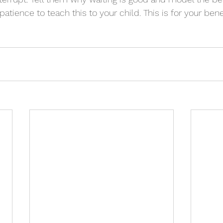
atience to teach this to your child. This is for your benef