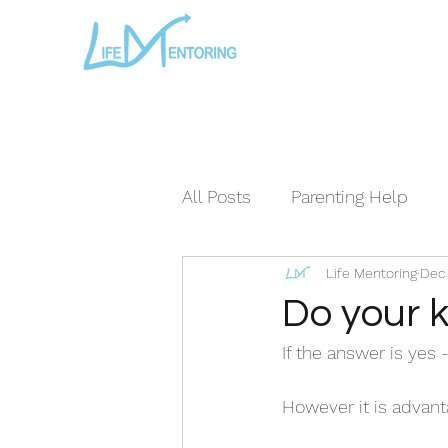
All Posts
Parenting Help
Life Mentoring
Dec 
The Loving Series ©
The
Do your k
If the answer is yes 
However it is advanta