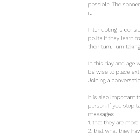
possible. The sooner
it.
Interrupting is cons
polite if they learn 
their turn. Turn taki
In this day and age 
be wise to place ext
Joining a conversation
It is also important
person. If you stop 
messages
1. that they are more
2. that what they ha