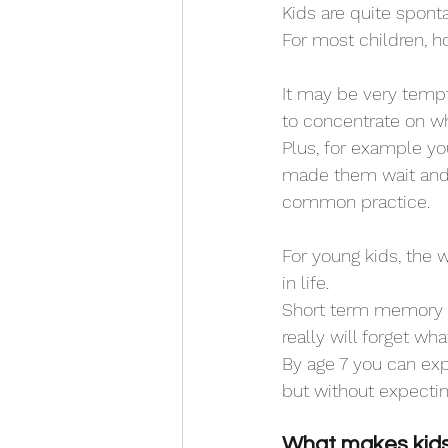
Kids are quite spont
For most children, h
It may be very tempt
to concentrate on wh
Plus, for example yo
made them wait and t
common practice.
For young kids, the w
in life. 
Short term memory is 
really will forget wha
By age 7 you can exp
but without expectin
What makes kids 