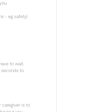
you.
ns - eg safety)
.
ave to wait.
 caregiver is to 
haviour you 