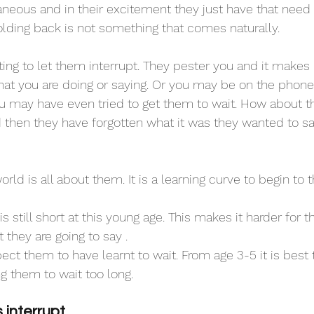
aneous and in their excitement they just have that need
olding back is not something that comes naturally. 
ing to let them interrupt. They pester you and it makes i
at you are doing or saying. Or you may be on the phone.
u may have even tried to get them to wait. How about t
hen they have forgotten what it was they wanted to say. 
orld is all about them. It is a learning curve to begin to t
still short at this young age. This makes it harder for 
t they are going to say . 
ect them to have learnt to wait. From age 3-5 it is best
g them to wait too long.
interrupt