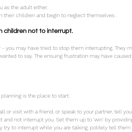
u as the adult either. 
n their children and begin to neglect themselves .
children not to interrupt.
 - you may have tried to stop them interrupting. They 
wanted to say. The ensuing frustration may have caused
 planning is the place to start. 
 or visit with a friend, or speak to your partner, tell you
t and not interrupt you. Set them up to 'win' by providi
y try to interrupt while you are talking, politely tell the