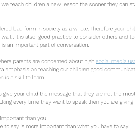
 we teach children a new lesson the sooner they can sta
idered bad form in society as a whole. Therefore your chi
to wait . It is also  good practice to consider others and t
ng is an important part of conversation.
where parents are concerned about high 
social media us
ra emphasis on teaching our children good communicatio
 is a skill to learn. 
 to give your child the message that they are not the mos
talking every time they want to speak then you are giving
 important than you . 
ve to say is more important than what you have to say. 