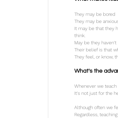
They may be bored
They may be anxious
It may be that they h
think.
May be they haven't 
Their belief is that 
They feel, or know, t
What's the advan
Whenever we teach a 
It's not just for the 
Although often we fee
Regardless, teaching y