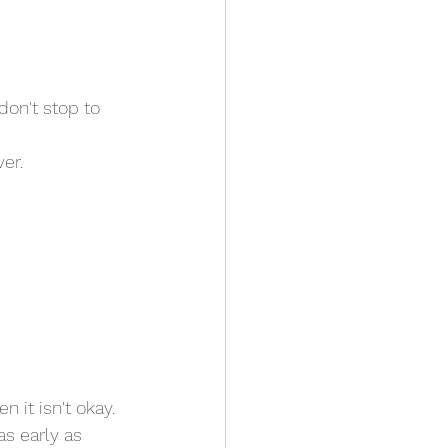
don't stop to 
er. 
 it isn't okay. 
 as early as 