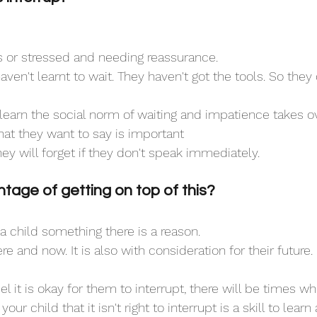
 or stressed and needing reassurance.
aven't learnt to wait. They haven't got the tools. So they 
learn the social norm of waiting and impatience takes ov
what they want to say is important
hey will forget if they don't speak immediately.
tage of getting on top of this?
child something there is a reason. 
here and now. It is also with consideration for their future. 
l it is okay for them to interrupt, there will be times when
our child that it isn't right to interrupt is a skill to learn