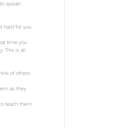
 to speak!
t hard for you 
 
hat time you 
This is all 
hink of others 
them as they 
 to teach them 