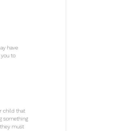
may have 
 you to 
r child that 
ng something 
m they must 