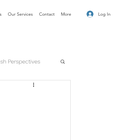
Log In
s
Our Services
Contact
More
esh Perspectives
and Feelings