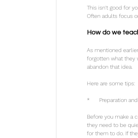
This isn't good for yo
Often adults focus o
How do we teach 
As mentioned earlier
forgotten what they 
abandon that idea. 
Here are some tips:
*	Preparation and
Before you make a call
they need to be quie
for them to do. If the