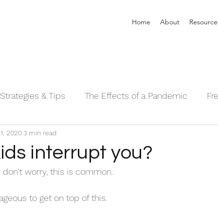
Home
About
Resource
Strategies & Tips
The Effects of a Pandemic
Fr
1, 2020
3 min read
 Sleeping Series©
Alpha Male Series ©
Needs 
ids interrupt you?
- don't worry, this is common. 
geous to get on top of this. 