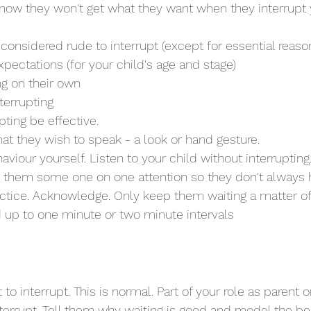
know they won't get what they want when they interrupt 
t's considered rude to interrupt (except for essential reaso
 expectations (for your child's age and stage)
ing on their own
nterrupting
rupting be effective.
hat they wish to speak - a look or hand gesture.
aviour yourself. Listen to your child without interrupting
ve them some one on one attention so they don't always h
ld up to one minute or two minute intervals
to interrupt. This is normal. Part of your role as parent or
terrupt. Tell them why waiting is good and model the be