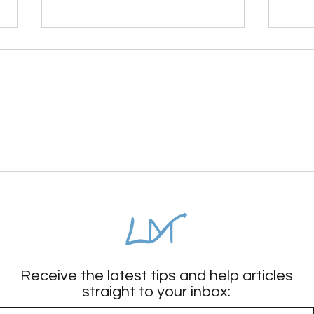
The surprising reason your
High
child isn’t calm
cop
Receive the latest tips and help articles
straight to your inbox: