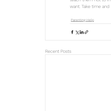
want. Take time and p
Parenting Help
Recent Posts