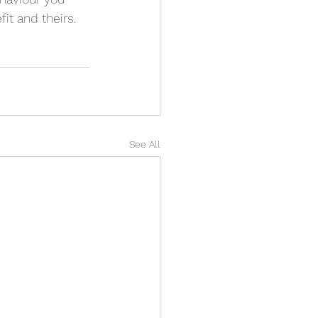
it and theirs. 
See All