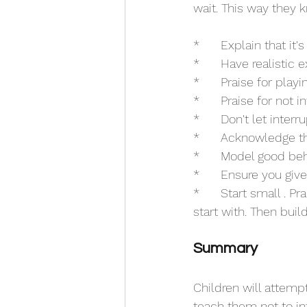
wait. This way they 
*	Explain that i
*	Have realistic
*	Praise for play
*	Praise for not i
*	Don't let inter
*	Acknowledge t
*	Model good beh
*	Ensure you gi
*	Start small . Practice. Acknowledge. Only keep them waiting a matter of seconds to 
start with. Then bui
Summary
Children will attempt 
teach them not to in