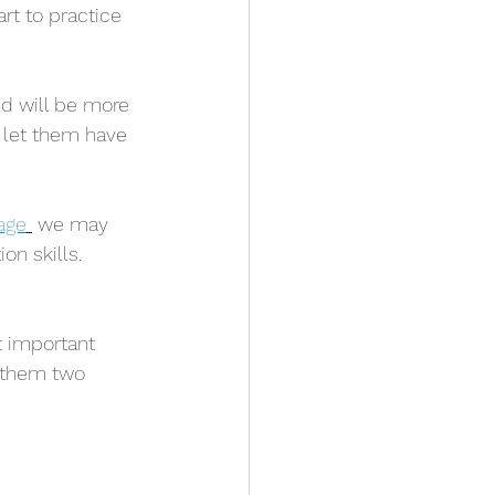
rt to practice 
ld will be more 
o let them have 
age
 we may 
n skills. 
t important 
 them two  