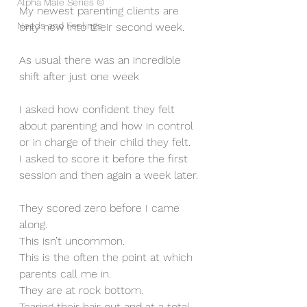
Alpha Male Series ©
My newest parenting clients are 
Needs and Feelings
only now into their second week.
As usual there was an incredible 
shift after just one week
I asked how confident they felt 
about parenting and how in control 
or in charge of their child they felt. 
I asked to score it before the first 
session and then again a week later.
They scored zero before I came 
along. 
This isn’t uncommon. 
This is the often the point at which 
parents call me in. 
They are at rock bottom. 
Tearing their hair out and at a total 