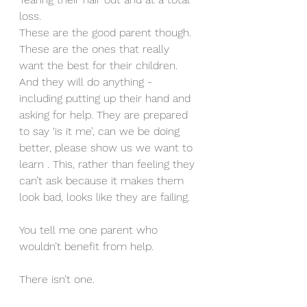
loss. 
These are the good parent though. 
These are the ones that really 
want the best for their children. 
And they will do anything - 
including putting up their hand and 
asking for help. They are prepared 
to say ‘is it me’, can we be doing 
better, please show us we want to 
learn . This, rather than feeling they 
can’t ask because it makes them 
look bad, looks like they are failing.
You tell me one parent who 
wouldn’t benefit from help. 
There isn’t one. 