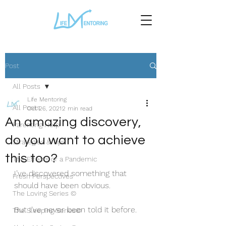
Post
All Posts
Life Mentoring
All Posts
Oct 26, 2021
2 min read
An amazing discovery,
Parenting Help
do you want to achieve
Strategies & Tips
this too?
The Effects of a Pandemic
I’ve discovered something that 
Fresh Perspectives
should have been obvious.
The Loving Series ©
But I’ve never been told it before. 
The Sleeping Series©