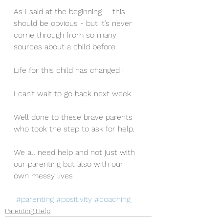
As I said at the beginning -  this 
should be obvious - but it’s never 
come through from so many 
sources about a child before. 
Life for this child has changed !
I can’t wait to go back next week
Well done to these brave parents 
who took the step to ask for help.
We all need help and not just with 
our parenting but also with our 
own messy lives !
#parenting
#positivity
#coaching
Parenting Help