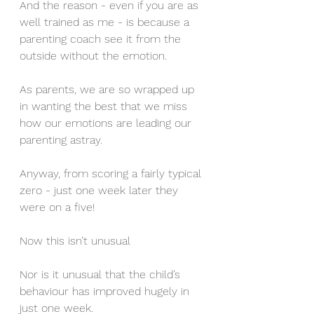
And the reason - even if you are as 
well trained as me - is because a 
parenting coach see it from the 
outside without the emotion.
As parents, we are so wrapped up 
in wanting the best that we miss 
how our emotions are leading our 
parenting astray.
Anyway, from scoring a fairly typical 
zero - just one week later they 
were on a five!
Now this isn’t unusual 
Nor is it unusual that the child’s 
behaviour has improved hugely in 
just one week. 