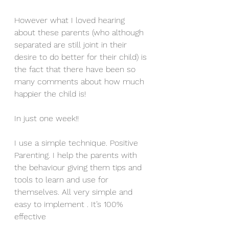
However what I loved hearing 
about these parents (who although 
separated are still joint in their 
desire to do better for their child) is 
the fact that there have been so 
many comments about how much 
happier the child is!
In just one week!!
I use a simple technique. Positive 
Parenting. I help the parents with 
the behaviour giving them tips and 
tools to learn and use for 
themselves. All very simple and 
easy to implement . It’s 100% 
effective 