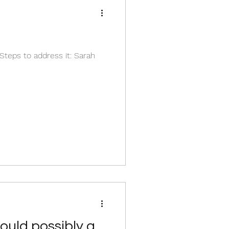
teps to address it: Sarah
could possibly go