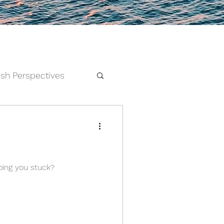
esh Perspectives
and Feelings
s as to what’s keeping you stuck?