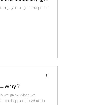
 highly intelligent, he prides
...why?
do we gain? When we
s to a happier life what do