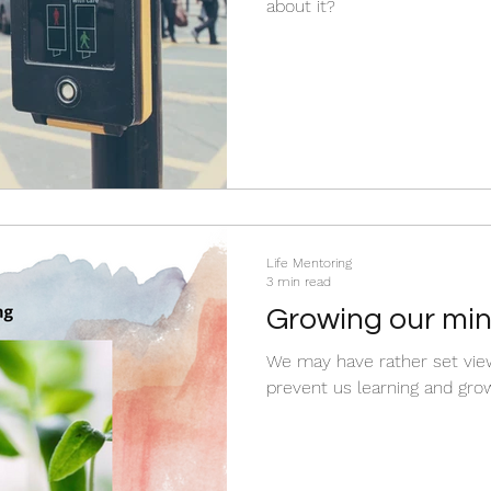
about it?
Life Mentoring
3 min read
Growing our mi
We may have rather set view
prevent us learning and grow