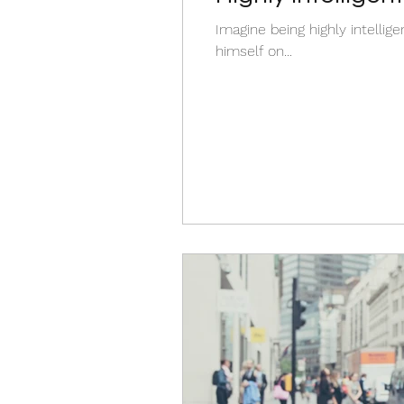
wrong ?
Imagine being highly intellige
himself on...