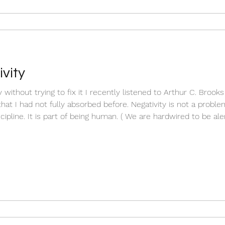
vity
without trying to fix it I recently listened to Arthur C. Brook
at I had not fully absorbed before. Negativity is not a problem t
cipline. It is part of being human. ( We are hardwired to be aler
s to uncomfortable internal states like sadness, irritability, frus