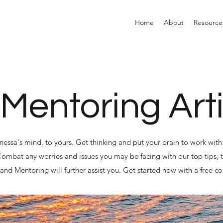
Home
About
Resource
 Mentoring Art
anessa's mind, to yours. Get thinking and put your brain to work with 
 Combat any worries and issues you may be facing with our top tips, t
nd Mentoring will further assist you. Get started now with a free co