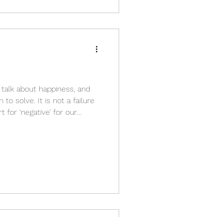
s talk about happiness, and
o solve. It is not a failure
t for ‘negative’ for our
tration, anxiety, g