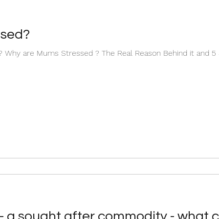
ssed?
Why are Mums Stressed ? The Real Reason Behind it and 5 S
nt- a sought after commodity - what 