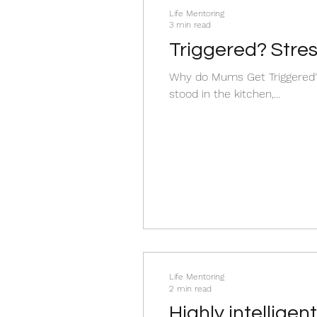
Life Mentoring
3 min read
Triggered? Stre
Why do Mums Get Triggered? 
stood in the kitchen,...
Life Mentoring
2 min read
Highly intellige