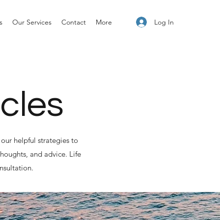
Log In
s
Our Services
Contact
More
icles
our helpful strategies to
houghts, and advice. Life
nsultation.