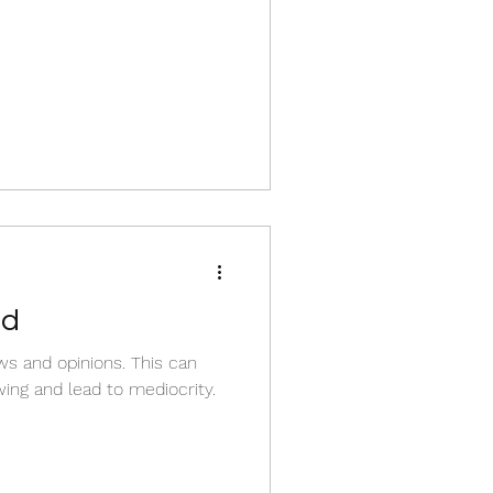
nd
s and opinions. This can
ing and lead to mediocrity.