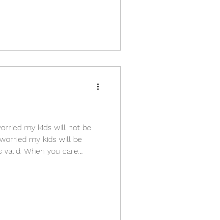
orried my kids will not be
 worried my kids will be
 is valid. When you care
t tries to prevent pain before