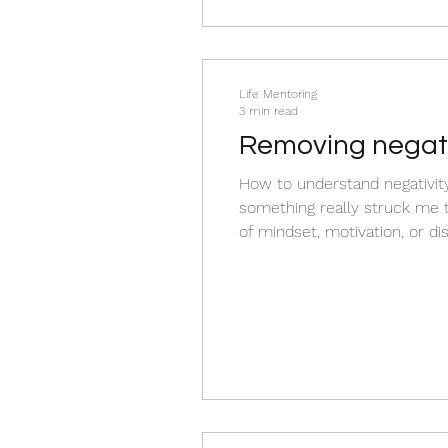
Life Mentoring
3 min read
Removing negati
How to understand negativity 
something really struck me th
of mindset, motivation, or dis
survival) Negativity also refer