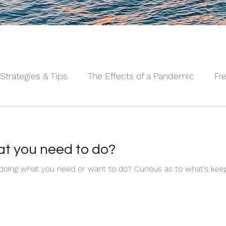
Strategies & Tips
The Effects of a Pandemic
Fr
 Sleeping Series©
Alpha Male Series ©
Needs 
t you need to do?
Ever wonder why you aren’t doing what you need or want to do? Curiou