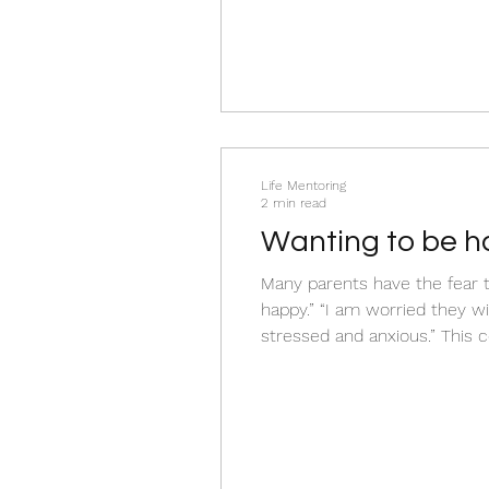
Life Mentoring
2 min read
Wanting to be h
Many parents have the fear t
happy.” “I am worried they wi
stressed and anxious.” This co
deeply about your child’s fut
it