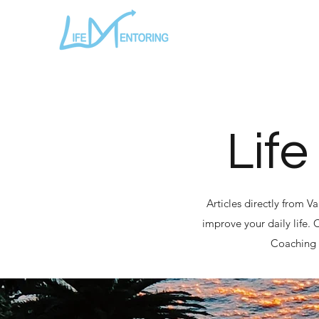
Life
Articles directly from V
improve your daily life.
Coaching a