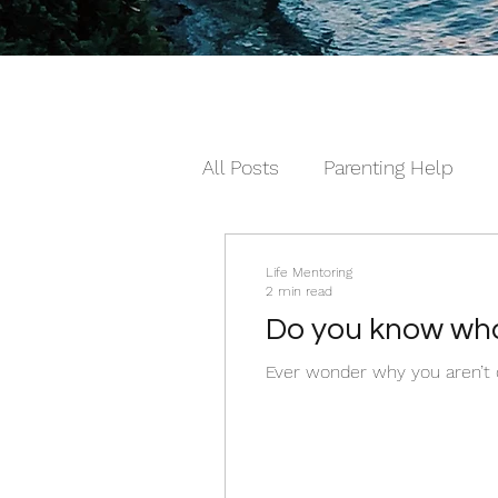
All Posts
Parenting Help
The Loving Series ©
The
Life Mentoring
2 min read
Do you know wha