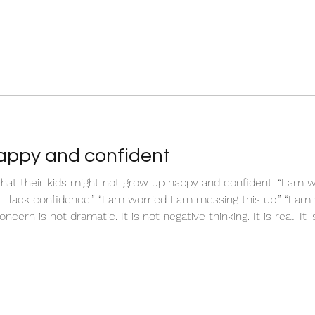
appy and confident
hat their kids might not grow up happy and confident. “I am w
ll lack confidence.” “I am worried I am messing this up.” “I am
ncern is not dramatic. It is not negative thinking. It is real. It
ure, your mind naturally scans for risk. It imagines outcomes. I