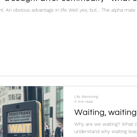
nt. An obvious advantage in life Well yes, but… The alpha male is
Life Mentoring
4 min read
Waiting, waiting.
Why are we waiting? What 
understand why waiting lead