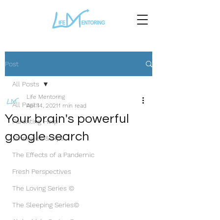
Post
All Posts
Life Mentoring
All Posts
Apr 14, 2021
1 min read
Your brain's powerful
Parenting Help
google search
Strategies & Tips
The Effects of a Pandemic
Fresh Perspectives
The Loving Series ©
The Sleeping Series©