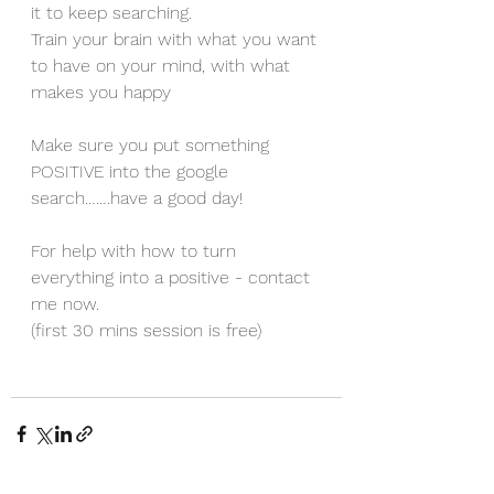
it to keep searching. 
Train your brain with what you want 
to have on your mind, with what 
makes you happy
Make sure you put something 
POSITIVE into the google 
search…….have a good day!
For help with how to turn 
everything into a positive - contact 
me now.
(first 30 mins session is free)