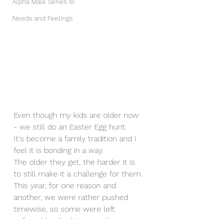
Alpha Male Series ©
Needs and Feelings
Even though my kids are older now 
- we still do an Easter Egg hunt. 
It's become a family tradition and I 
feel it is bonding in a way.
The older they get, the harder it is 
to still make it a challenge for them.
This year, for one reason and 
another, we were rather pushed 
timewise, so some were left 