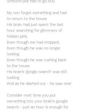
unfound (we had to go out)
My son forgot something and had 
to return to the house
His brain had just spent the last 
hour searching for glimmers of 
hidden pink.
Even though we had stopped.
Even though he was no longer 
looking
Even though he was rushing back 
to the house
His brain’s ‘google search’ was still 
looking
And as he dashed out - he saw one!
Consider next time you put 
something into your brain's google 
search - just an hour is enough for 