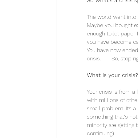
So what's a crisis s
The world went into a
Maybe you bought ext
enough toilet paper 
you have become cau
You have now ended up 
crisis.       So, stop r
What is your crisis?
Your crisis is from a
with millions of other
small problem. Its a
something that's not 
minority are getting t
continuing).