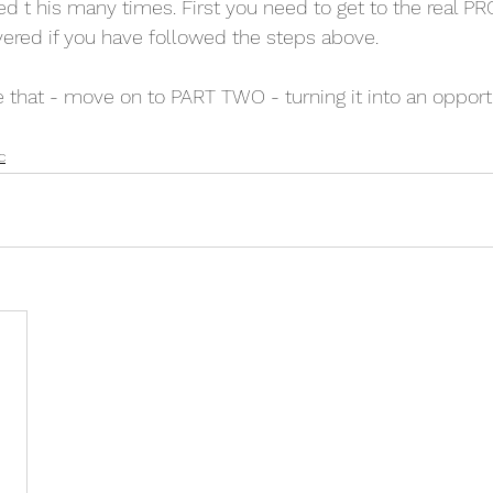
ved t his many times. First you need to get to the real 
ered if you have followed the steps above.
hat - move on to PART TWO - turning it into an opportu
c