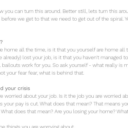
you can turn this around. Better still, lets turn this a
t before we get to that we need to get out of the spiral. 
s?
are home all the time, is it that you yourself are home all t
 already) lost your job, is it that you haven't managed t
 bailouts work for you. So ask yourself - what really is 
ot your fear fear, what is behind that.
d your crisis
 worried about your job. Is it the job you are worried a
s your pay is cut. What does that mean? That means yo
ly. What does that mean? Are you losing your home? What
 the things you are worrying about.