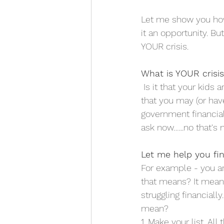
Let me show you how 
it an opportunity. Bu
YOUR crisis. 
What is YOUR crisi
 Is it that your kids 
that you may (or have
government financial
ask now…...no that's n
Let me help you fin
For example - you are
that means? It mean
struggling financial
mean?
1. Make your list. All