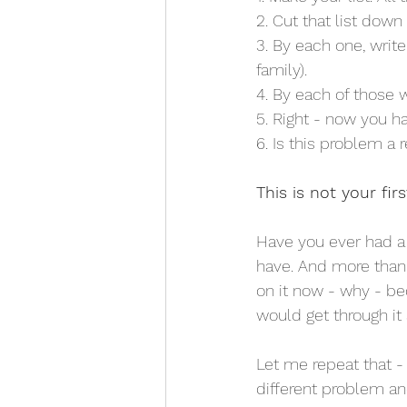
2. Cut that list down 
3. By each one, wri
family).
4. By each of those 
5. Right - now you h
6. Is this problem a 
This is not your firs
Have you ever had a 
have. And more than 
on it now - why - bec
would get through it 
Let me repeat that -
different problem and 