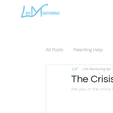
All Posts
Parenting Help
Life Mentoring
Apr 
The Loving Series ©
The
The Crisi
Are you in the crisis