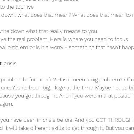
to the top five
te down: what does that mean? What does that mean to
write down what that really means to you.
ave the real problem. Here is where you need to focus.
real problem or is it a worry - something that hasn't ha
t crisis
problem before in life? Has it been a big problem? Of 
one. Yes its been big. Huge at the time. Maybe not so bi
ause you got through it. And if you were in that position
again. 
 you have been in crisis before. And you GOT THROUGH IT
it will take different skills to get through it. But you ca