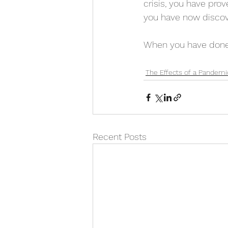
crisis, you have pro
you have now discov
When you have done t
The Effects of a Pandemi
Recent Posts