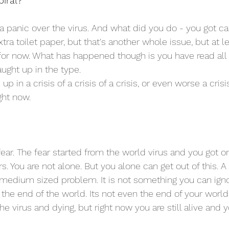
piral?
 panic over the virus. And what did you do - you got caug
ra toilet paper, but that's another whole issue, but at l
for now. What has happened though is you have read all t
ght up in the type.
in a crisis of a crisis of a crisis, or even worse a crisis 
ight now. 
 fear. The fear started from the world virus and you got o
s. You are not alone. But you alone can get out of this. A c
 medium sized problem. It is not something you can ignor
the end of the world. Its not even the end of your world 
he virus and dying, but right now you are still alive and yo