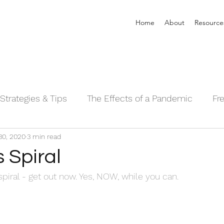
Home
About
Resource
Strategies & Tips
The Effects of a Pandemic
Fr
30, 2020
3 min read
 Sleeping Series©
Alpha Male Series ©
Needs 
s Spiral
 spiral - get out now. Yes, NOW, while you can.