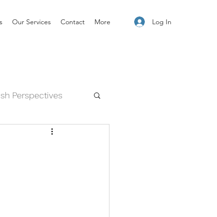
Log In
s
Our Services
Contact
More
esh Perspectives
and Feelings