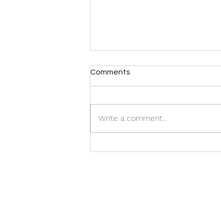
Comments
Write a comment...
The Flip Side of Crisis