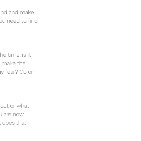
round and make 
You need to find 
he time, is it 
o make the 
my fear? Go on 
bout or what 
u are now 
 does that 