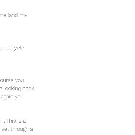
 me (and my 
ppened yet?
course you 
g looking back 
 again you 
. This is a 
n get through a 