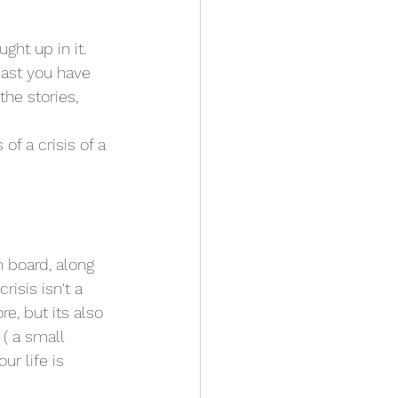
ht up in it. 
east you have 
he stories, 
of a crisis of a 
n board, along 
risis isn't a 
e, but its also 
( a small 
ur life is 