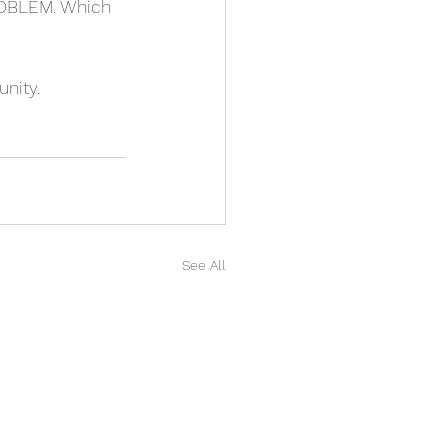
PROBLEM. Which 
nity.
See All