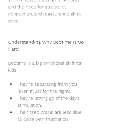
and the need for structure, 
connection, and reassurance all at 
once.
Understanding Why Bedtime Is So 
Hard
Bedtime is a big emotional shift for 
kids:
They’re separating from you 
(even if just for the night).
They’re letting go of the day’s 
stimulation.
Their tired brains are less able 
to cope with frustration.