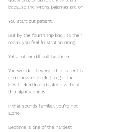
because the wrong pajamas are on.
You start out patient. 
But by the fourth trip back to their 
room, you feel frustration rising. 
Yet another difficult bedtime !
You wonder if every other parent is 
somehow managing to get their 
kids tucked in and asleep without 
this nightly chaos.
If that sounds familiar, you’re not 
alone. 
Bedtime is one of the hardest 