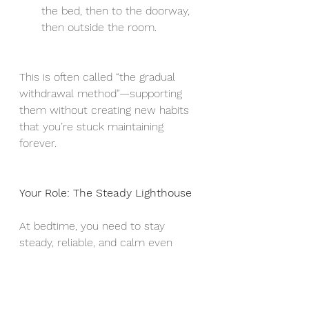
the bed, then to the doorway, 
then outside the room.
This is often called “the gradual 
withdrawal method”—supporting 
them without creating new habits 
that you’re stuck maintaining 
forever.
Your Role: The Steady Lighthouse
At bedtime, you need to stay 
steady, reliable, and calm even 
when the storms of emotion swirl 
around you.
This is easier said than done
Having a step by step process 