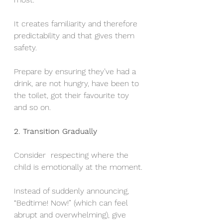
It creates familiarity and therefore 
predictability and that gives them 
safety.
Prepare by ensuring they’ve had a 
drink, are not hungry, have been to 
the toilet, got their favourite toy 
and so on. 
2. Transition Gradually
Consider  respecting where the 
child is emotionally at the moment. 
Instead of suddenly announcing, 
“Bedtime! Now!” (which can feel 
abrupt and overwhelming), give 