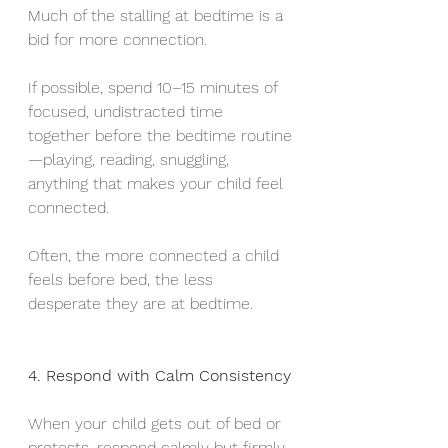
Much of the stalling at bedtime is a 
bid for more connection.
If possible, spend 10–15 minutes of 
focused, undistracted time 
together before the bedtime routine
—playing, reading, snuggling, 
anything that makes your child feel 
connected.
Often, the more connected a child 
feels before bed, the less 
desperate they are at bedtime.
4. Respond with Calm Consistency
When your child gets out of bed or 
protests, respond calmly but firmly.