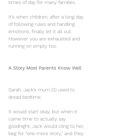
times of day for many families. 
It’s when children, after a long day 
of following rules and handling 
emotions, finally let it all out. 
However you are exhausted and 
running on empty too.
A Story Most Parents Know Well
Sarah, Jack’s mum (3) used to 
dread bedtime. 
It would start okay, but when it 
came time to actually say 
goodnight, Jack would cling to her,  
beg for “one more story,” and they 