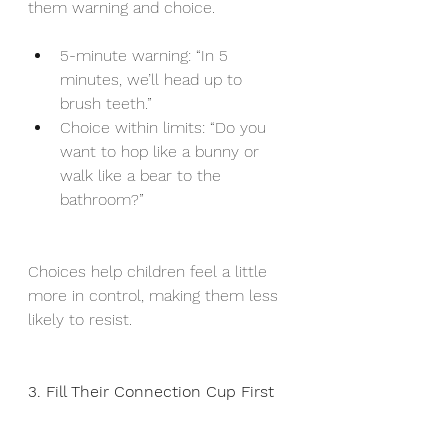
them warning and choice.
5-minute warning: “In 5 
minutes, we’ll head up to 
brush teeth.”
Choice within limits: “Do you 
want to hop like a bunny or 
walk like a bear to the 
bathroom?”
Choices help children feel a little 
more in control, making them less 
likely to resist.
3. Fill Their Connection Cup First