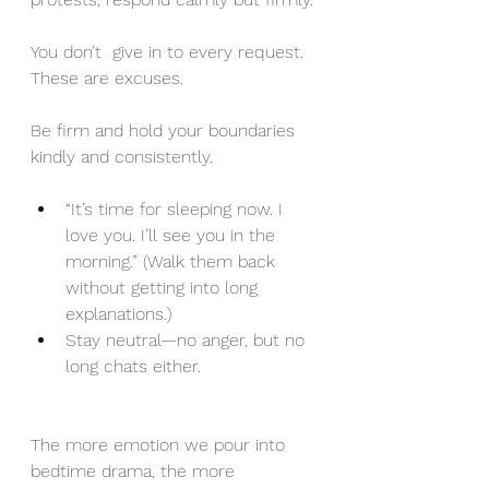
You don’t  give in to every request. 
These are excuses.
Be firm and hold your boundaries 
kindly and consistently.
“It’s time for sleeping now. I 
love you. I’ll see you in the 
morning.” (Walk them back 
without getting into long 
explanations.)
Stay neutral—no anger, but no 
long chats either.
The more emotion we pour into 
bedtime drama, the more 