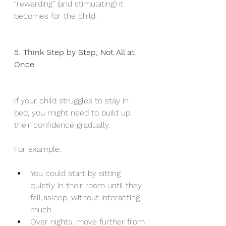
“rewarding” (and stimulating) it 
becomes for the child.
5. Think Step by Step, Not All at 
Once
If your child struggles to stay in 
bed, you might need to build up 
their confidence gradually.
For example:
You could start by sitting 
quietly in their room until they 
fall asleep, without interacting 
much.
Over nights, move further from 