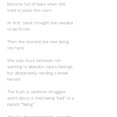
become full of tears when she 
tried to leave the room.
At first, Sarah thought she needed 
to be firmer. 
Then she worried she was being 
too hard.
She was stuck between not 
wanting to abandon Jack’s feelings 
but desperately needing a break 
herself.
The truth is, bedtime struggles 
aren’t about a child being “bad” or a 
parent “failing.”
They’re about transitions, security, 