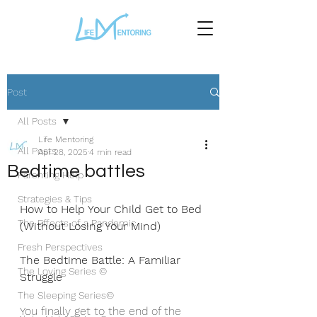
Post
All Posts
Life Mentoring
All Posts
Apr 28, 2025
4 min read
Bedtime battles
Parenting Help
Strategies & Tips
How to Help Your Child Get to Bed 
The Effects of a Pandemic
(Without Losing Your Mind)
Fresh Perspectives
The Bedtime Battle: A Familiar 
The Loving Series ©
Struggle
The Sleeping Series©
You finally get to the end of the 