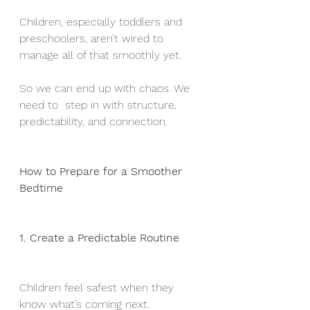
Children, especially toddlers and 
preschoolers, aren’t wired to 
manage all of that smoothly yet.
So we can end up with chaos. We 
need to  step in with structure, 
predictability, and connection.
How to Prepare for a Smoother 
Bedtime
1. Create a Predictable Routine
Children feel safest when they 
know what’s coming next. 