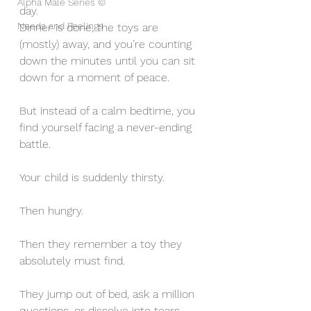
Alpha Male Series ©
day. 
Needs and Feelings
Dinner is done, the toys are 
(mostly) away, and you’re counting 
down the minutes until you can sit 
down for a moment of peace.
But instead of a calm bedtime, you 
find yourself facing a never-ending 
battle.
Your child is suddenly thirsty. 
Then hungry. 
Then they remember a toy they 
absolutely must find. 
They jump out of bed, ask a million 
questions, or dissolve into tears 