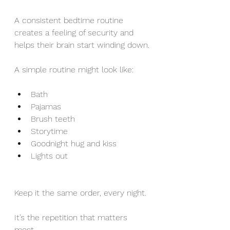
A consistent bedtime routine 
creates a feeling of security and 
helps their brain start winding down.
A simple routine might look like:
Bath
Pajamas
Brush teeth
Storytime
Goodnight hug and kiss
Lights out
Keep it the same order, every night. 
It’s the repetition that matters 
most.