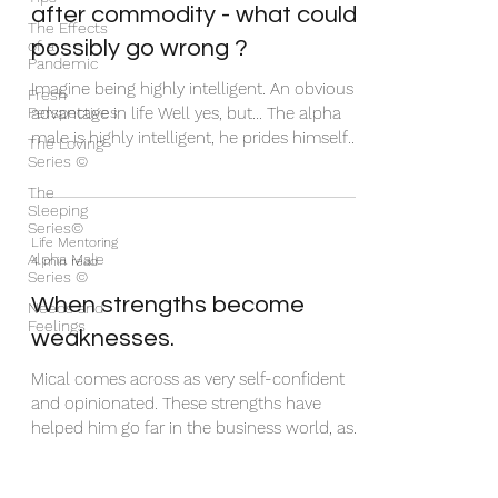
after commodity - what could
The Effects
possibly go wrong ?
of a
Pandemic
Imagine being highly intelligent. An obvious
Fresh
Perspectives
advantage in life Well yes, but… The alpha
male is highly intelligent, he prides himself
The Loving
Series ©
on...
The
Sleeping
Series©
Life Mentoring
Alpha Male
4 min read
Series ©
When strengths become
Needs and
Feelings
weaknesses.
Mical comes across as very self-confident
and opinionated. These strengths have
helped him go far in the business world, as
it has for...