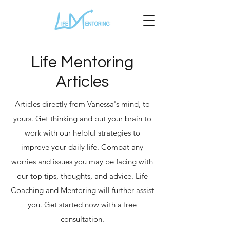
Life Mentoring
Articles
Articles directly from Vanessa's mind, to
yours. Get thinking and put your brain to
work with our helpful strategies to
improve your daily life. Combat any
worries and issues you may be facing with
our top tips, thoughts, and advice. Life
Coaching and Mentoring will further assist
you. Get started now with a free
consultation.