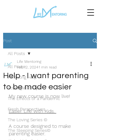
Post
All Posts
Life Mentoring
All Posts
Feb 12, 2024
1 min read
Help - I want parenting
Parenting Help
to be made easier
Strategies & Tips
My new course is now live!
The Effects of a Pandemic
Fresh Perspectives
Easier Life with Kids. 
The Loving Series ©
A course designed to make 
The Sleeping Series©
parenting easier. 