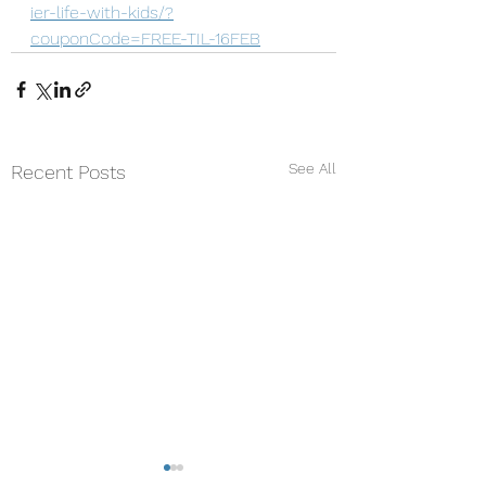
ier-life-with-kids/?
couponCode=FREE-TIL-16FEB
See All
Recent Posts
Why Being "Unmindful"