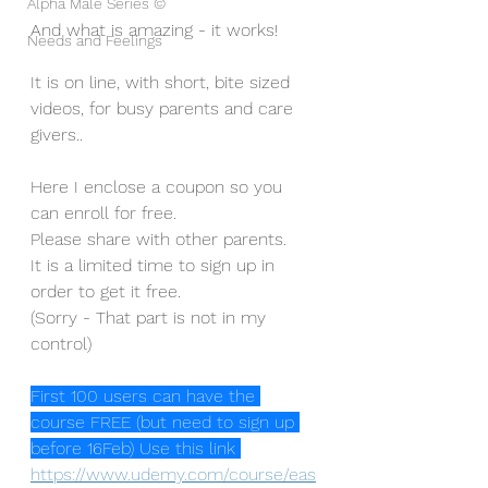
Alpha Male Series ©
And what is amazing - it works!
Needs and Feelings
It is on line, with short, bite sized 
videos, for busy parents and care 
givers..
Here I enclose a coupon so you 
can enroll for free.
Please share with other parents. 
It is a limited time to sign up in 
order to get it free.
(Sorry - That part is not in my 
control)
First 100 users can have the 
course FREE (but need to sign up 
before 16Feb) Use this link 
https://www.udemy.com/course/eas