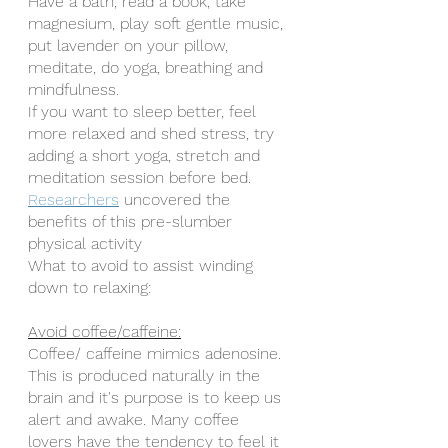
Have a bath, read a book, take 
magnesium, play soft gentle music, 
put lavender on your pillow, 
meditate, do yoga, breathing and 
mindfulness.
If you want to sleep better, feel 
more relaxed and shed stress, try 
adding a short yoga, stretch and 
meditation session before bed. 
Researchers
 uncovered the 
benefits of this pre-slumber 
physical activity 
What to avoid to assist winding 
down to relaxing:
Avoid coffee/caffeine:
Coffee/ caffeine mimics adenosine. 
This is produced naturally in the 
brain and it's purpose is to keep us 
alert and awake. Many coffee 
lovers have the tendency to feel it 