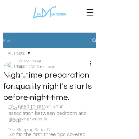
Post
All Posts
Life Mentoring
All Posts
Sep 9, 2021
3 min read
Night time preparation
Parenting Help
for quality night's starts
Strategies & Tips
before night time.
The Effects of a Pandemic
You need to retrain your 
Fresh Perspectives
association between bedroom and 
The Loving Series ©
sleep.
The Sleeping Series©
So far, the first three tips covered 