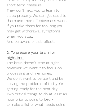
short term measure. 
They don’t help you to learn to 
sleep properly. We can get used to 
them and their effectiveness wanes.
If you take them for too long you 
may get withdrawal symptoms 
when you stop. 
And be aware of side effects 
2. To prepare your brain for 
nighttime:
The brain doesn't stop at night, 
however we want it to focus on 
processing and memories. 
We don't want to be alert and be 
solving the problems of today. Or 
getting ready for the next day. 
Two critical things to do at least an 
hour prior to going to bed -
a) make a list of what needs doing 