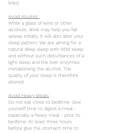
links).
Avoid Alcohol: 
While a glass of wine or other 
alcoholic drink may help you fall 
asleep initially, it will also alter your 
sleep pattern. We are aiming for a 
natural deep sleep with REM sleep 
and without such disturbances of a 
light sleep and the liver enzymes 
metabolising the alcohol. The 
quality of your sleep is therefore 
altered.
Avoid Heavy Meals:
Do not eat close to bedtime. Give 
yourself time to digest a meal - 
especially a heavy meal - prior to 
bedtime. At least three hours 
before give the stomach time to 