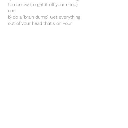
tomorrow (to get it off your mind) 
and 
b) do a 'brain dump'. Get everything 
out of your head that's on your 
mind to assist with switching off. 
This can be in the form of 
journaling. It releases it from inside 
you. 
This is to reduce anxiety, and 
increase relaxation.
Wishing you a restful quality sleep. 
Please contact with questions or 
for more help. 
The Sleeping Series©