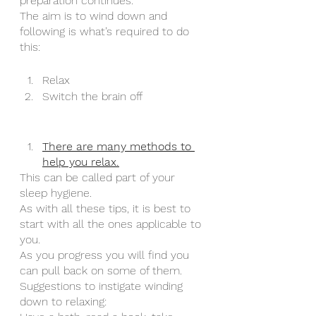
preparation continues. 
The aim is to wind down and 
following is what’s required to do 
this:
Relax
Switch the brain off 
There are many methods to 
help you relax.
This can be called part of your 
sleep hygiene.
As with all these tips, it is best to 
start with all the ones applicable to 
you. 
As you progress you will find you 
can pull back on some of them. 
Suggestions to instigate winding 
down to relaxing: