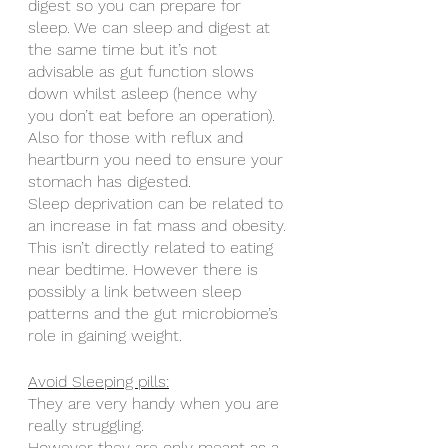
digest so you can prepare for 
sleep. We can sleep and digest at 
the same time but it’s not 
advisable as gut function slows 
down whilst asleep (hence why 
you don’t eat before an operation). 
Also for those with reflux and 
heartburn you need to ensure your 
stomach has digested. 
Sleep deprivation can be related to 
an increase in fat mass and obesity. 
This isn’t directly related to eating 
near bedtime. However there is 
possibly a link between sleep 
patterns and the gut microbiome’s 
role in gaining weight.
Avoid Sleeping pills:
They are very handy when you are 
really struggling. 
However they are only meant as a 