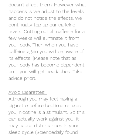
doesn’t affect them. However what 
happens is we adjust to the levels 
and do not notice the effects. We 
continually top up our caffeine 
levels. Cutting out all caffeine for a 
few weeks will eliminate it from 
your body. Then when you have 
caffeine again you will be aware of 
its effects. (Please note that as 
your body has become dependent 
on it you will get headaches. Take 
advice prior).
Avoid Cigarettes: 
Although you may feel having a 
cigarette before bedtime relaxes 
you, nicotine is a stimulant. So this 
can actually work against you. It 
may cause disturbances in your 
sleep cycle (Sciencedaily found 