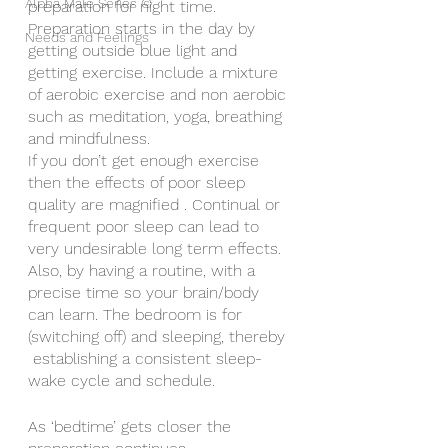
Alpha Male Series ©
preparation for night time.
Preparation starts in the day by 
Needs and Feelings
getting outside blue light and 
getting exercise. Include a mixture 
of aerobic exercise and non aerobic 
such as meditation, yoga, breathing 
and mindfulness.
If you don’t get enough exercise 
then the effects of poor sleep 
quality are magnified . Continual or 
frequent poor sleep can lead to 
very undesirable long term effects.
Also, by having a routine, with a 
precise time so your brain/body 
can learn. The bedroom is for 
(switching off) and sleeping, thereby 
 establishing a consistent sleep-
wake cycle and schedule.
As ‘bedtime’ gets closer the 