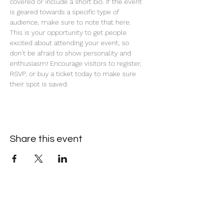
covered or include a short bio. If the event 
is geared towards a specific type of 
audience, make sure to note that here.
This is your opportunity to get people 
excited about attending your event, so 
don’t be afraid to show personality and 
enthusiasm! Encourage visitors to register, 
RSVP, or buy a ticket today to make sure 
their spot is saved.
Share this event