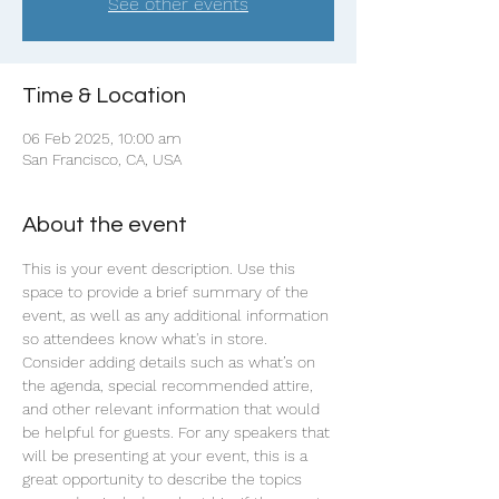
See other events
Time & Location
06 Feb 2025, 10:00 am
San Francisco, CA, USA
About the event
This is your event description. Use this 
space to provide a brief summary of the 
event, as well as any additional information 
so attendees know what's in store.
Consider adding details such as what’s on 
the agenda, special recommended attire, 
and other relevant information that would 
be helpful for guests. For any speakers that 
will be presenting at your event, this is a 
great opportunity to describe the topics 