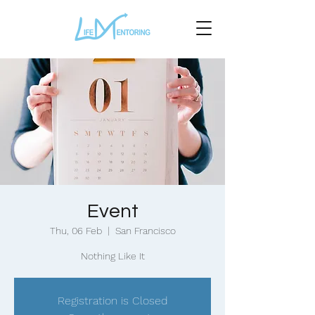
Event
Thu, 06 Feb
  |  
San Francisco
Nothing Like It
Registration is Closed