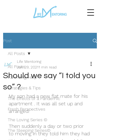
Post
All Posts
Life Mentoring
All Posts
Jun 29, 2021
1 min read
Should we say “I told you
Parenting Help
so” ?
Strategies & Tips
My son had a new flat mate for his 
The Effects of a Pandemic
apartment . It was all set up and 
Fresh Perspectives
arranged. 
The Loving Series ©
Then suddenly a day or two prior 
The Sleeping Series©
to moving in they told him they had 