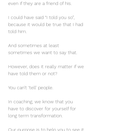
even if they are a friend of his. 
I could have said “I told you so”, 
because it would be true that I had 
told him. 
And sometimes at least 
sometimes we want to say that.
However, does it really matter if we 
have told them or not?
You can’t ‘tell’ people. 
In coaching, we know that you 
have to discover for yourself for 
long term transformation. 
Our purpose is to help you to see it 