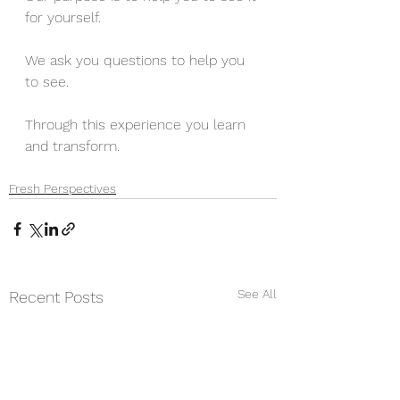
for yourself. 
We ask you questions to help you 
to see.
Through this experience you learn 
and transform.
Fresh Perspectives
See All
Recent Posts