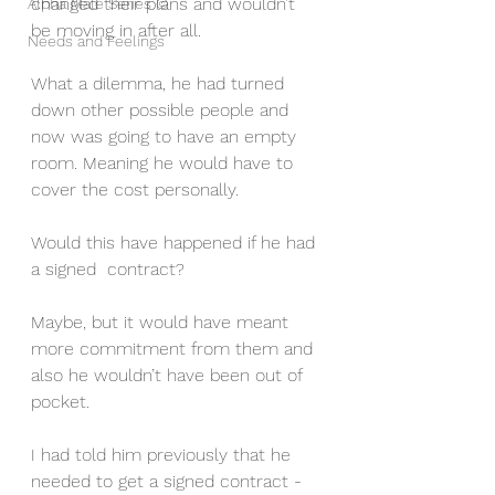
changed their plans and wouldn’t 
Alpha Male Series ©
be moving in after all. 
Needs and Feelings
What a dilemma, he had turned 
down other possible people and 
now was going to have an empty 
room. Meaning he would have to 
cover the cost personally. 
Would this have happened if he had 
a signed  contract? 
Maybe, but it would have meant 
more commitment from them and 
also he wouldn’t have been out of 
pocket.
I had told him previously that he 
needed to get a signed contract - 